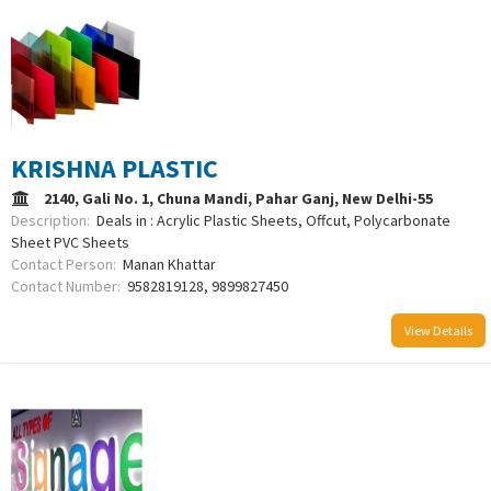
KRISHNA PLASTIC
2140, Gali No. 1, Chuna Mandi, Pahar Ganj, New Delhi-55
Description:
Deals in : Acrylic Plastic Sheets, Offcut, Polycarbonate
Sheet PVC Sheets
Contact Person:
Manan Khattar
Contact Number:
9582819128, 9899827450
View Details