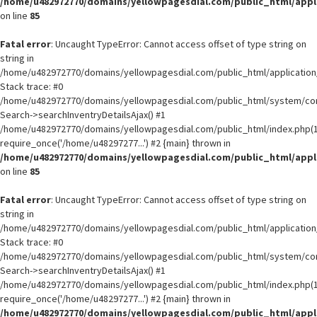
/home/u482972770/domains/yellowpagesdial.com/public_html/appli
on line
85
Fatal error
: Uncaught TypeError: Cannot access offset of type string on
string in
/home/u482972770/domains/yellowpagesdial.com/public_html/application/
Stack trace: #0
/home/u482972770/domains/yellowpagesdial.com/public_html/system/core
Search->searchInventryDetailsAjax() #1
/home/u482972770/domains/yellowpagesdial.com/public_html/index.php(1
require_once('/home/u48297277...') #2 {main} thrown in
/home/u482972770/domains/yellowpagesdial.com/public_html/appli
on line
85
Fatal error
: Uncaught TypeError: Cannot access offset of type string on
string in
/home/u482972770/domains/yellowpagesdial.com/public_html/application/
Stack trace: #0
/home/u482972770/domains/yellowpagesdial.com/public_html/system/core
Search->searchInventryDetailsAjax() #1
/home/u482972770/domains/yellowpagesdial.com/public_html/index.php(1
require_once('/home/u48297277...') #2 {main} thrown in
/home/u482972770/domains/yellowpagesdial.com/public_html/appli