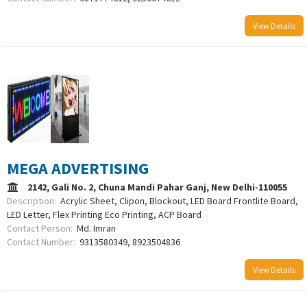
View Details
MEGA ADVERTISING
2142, Gali No. 2, Chuna Mandi Pahar Ganj, New Delhi-110055
Description:
Acrylic Sheet, Clipon, Blockout, LED Board Frontlite Board,
LED Letter, Flex Printing Eco Printing, ACP Board
Contact Person:
Md. Imran
Contact Number:
9313580349, 8923504836
View Details