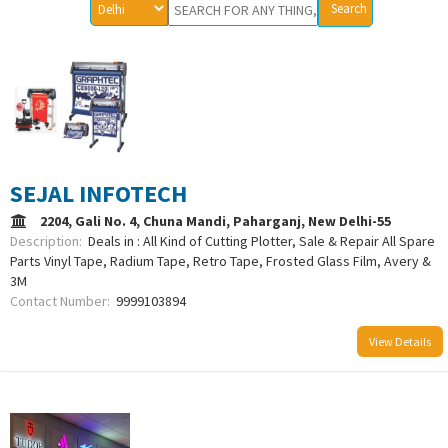
SEJAL INFOTECH
2204, Gali No. 4, Chuna Mandi, Paharganj, New Delhi-55
Description:
Deals in : All Kind of Cutting Plotter, Sale & Repair All Spare
Parts Vinyl Tape, Radium Tape, Retro Tape, Frosted Glass Film, Avery &
3M
Contact Number:
9999103894
View Details