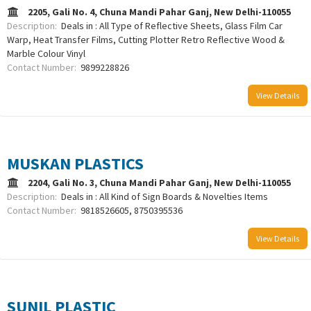
2205, Gali No. 4, Chuna Mandi Pahar Ganj, New Delhi-110055
Description:
Deals in : All Type of Reflective Sheets, Glass Film Car
Warp, Heat Transfer Films, Cutting Plotter Retro Reflective Wood &
Marble Colour Vinyl
Contact Number:
9899228826
View Details
MUSKAN PLASTICS
2204, Gali No. 3, Chuna Mandi Pahar Ganj, New Delhi-110055
Description:
Deals in : All Kind of Sign Boards & Novelties Items
Contact Number:
9818526605, 8750395536
View Details
SUNIL PLASTIC