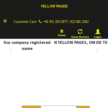
Complete Information
Toggle
Customer Care:
+91 931 250 2977 / 922 081 2382
navigation
Home
Clear History
Login
COMPLETE INFORMATION YELLOW PAGES, OM DD TECH
Our company registered
Previous
Next
name