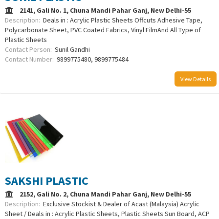
2141, Gali No. 1, Chuna Mandi Pahar Ganj, New Delhi-55
Description:
Deals in : Acrylic Plastic Sheets Offcuts Adhesive Tape,
Polycarbonate Sheet, PVC Coated Fabrics, Vinyl FilmAnd All Type of
Plastic Sheets
Contact Person:
Sunil Gandhi
Contact Number:
9899775480, 9899775484
View Details
SAKSHI PLASTIC
2152, Gali No. 2, Chuna Mandi Pahar Ganj, New Delhi-55
Description:
Exclusive Stockist & Dealer of Acast (Malaysia) Acrylic
Sheet / Deals in : Acrylic Plastic Sheets, Plastic Sheets Sun Board, ACP