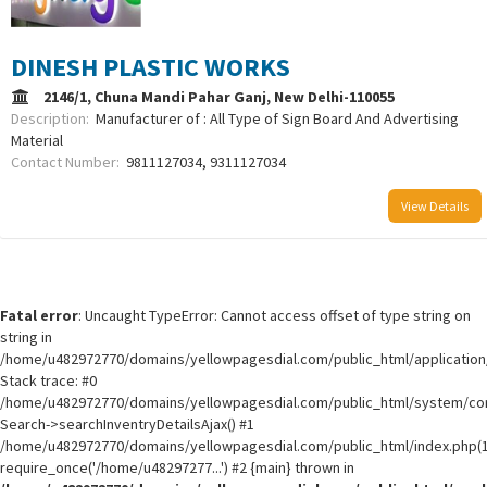
DINESH PLASTIC WORKS
2146/1, Chuna Mandi Pahar Ganj, New Delhi-110055
Description:
Manufacturer of : All Type of Sign Board And Advertising
Material
Contact Number:
9811127034, 9311127034
View Details
Fatal error
: Uncaught TypeError: Cannot access offset of type string on
string in
/home/u482972770/domains/yellowpagesdial.com/public_html/application/
Stack trace: #0
/home/u482972770/domains/yellowpagesdial.com/public_html/system/core
Search->searchInventryDetailsAjax() #1
/home/u482972770/domains/yellowpagesdial.com/public_html/index.php(1
require_once('/home/u48297277...') #2 {main} thrown in