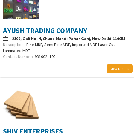
AYUSH TRADING COMPANY
2109, Gali No. 4, Chuna Mandi Pahar Ganj, New Delhi-110055
Description:
Pine MDF, Semi Pine MDF, Imported MDF Laser Cut
Laminated MDF
Contact Number:
9310021192
View Details
SHIV ENTERPRISES