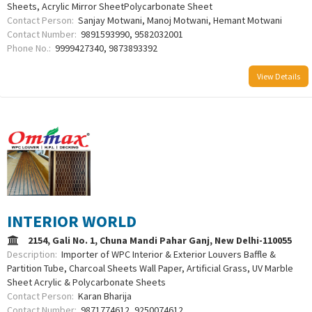
Sheets, Acrylic Mirror SheetPolycarbonate Sheet
Contact Person:
Sanjay Motwani, Manoj Motwani, Hemant Motwani
Contact Number:
9891593990, 9582032001
Phone No.:
9999427340, 9873893392
View Details
INTERIOR WORLD
2154, Gali No. 1, Chuna Mandi Pahar Ganj, New Delhi-110055
Description:
Importer of WPC Interior & Exterior Louvers Baffle &
Partition Tube, Charcoal Sheets Wall Paper, Artificial Grass, UV Marble
Sheet Acrylic & Polycarbonate Sheets
Contact Person:
Karan Bharija
Contact Number:
9871774612, 9250074612