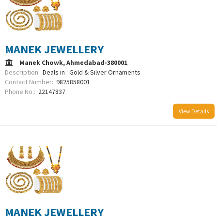
MANEK JEWELLERY
Manek Chowk, Ahmedabad-380001
Description:
Deals in : Gold & Silver Ornaments
Contact Number:
9825858001
Phone No.:
22147837
View Details
MANEK JEWELLERY