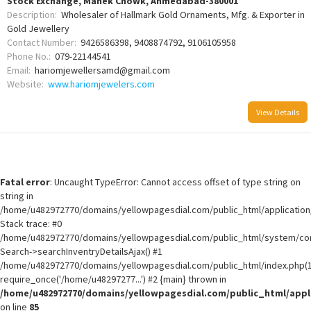
Stock Exchange, Manek Chowk, Ahmedabad-380001
Description:
Wholesaler of Hallmark Gold Ornaments, Mfg. & Exporter in
Gold Jewellery
Contact Number:
9426586398, 9408874792, 9106105958
Phone No.:
079-22144541
Email:
hariomjewellersamd@gmail.com
Website:
www.hariomjewelers.com
View Details
Fatal error
: Uncaught TypeError: Cannot access offset of type string on
string in
/home/u482972770/domains/yellowpagesdial.com/public_html/application/
Stack trace: #0
/home/u482972770/domains/yellowpagesdial.com/public_html/system/core
Search->searchInventryDetailsAjax() #1
/home/u482972770/domains/yellowpagesdial.com/public_html/index.php(1
require_once('/home/u48297277...') #2 {main} thrown in
/home/u482972770/domains/yellowpagesdial.com/public_html/appli
on line
85