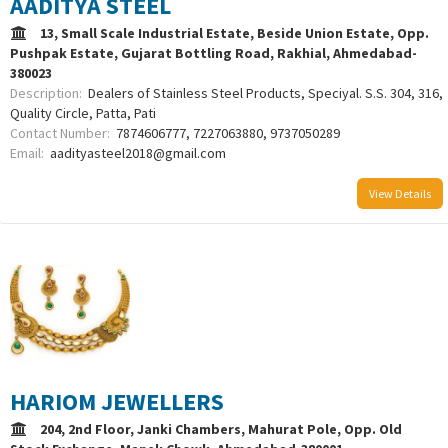
AADITYA STEEL
13, Small Scale Industrial Estate, Beside Union Estate, Opp.
Pushpak Estate, Gujarat Bottling Road, Rakhial, Ahmedabad-
380023
Description:
Dealers of Stainless Steel Products, Speciyal. S.S. 304, 316,
Quality Circle, Patta, Pati
Contact Number:
7874606777, 7227063880, 9737050289
Email:
aadityasteel2018@gmail.com
View Details
HARIOM JEWELLERS
204, 2nd Floor, Janki Chambers, Mahurat Pole, Opp. Old