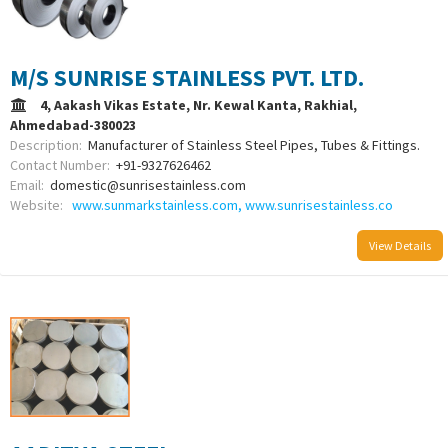
M/S SUNRISE STAINLESS PVT. LTD.
4, Aakash Vikas Estate, Nr. Kewal Kanta, Rakhial,
Ahmedabad-380023
Description:
Manufacturer of Stainless Steel Pipes, Tubes & Fittings.
Contact Number:
+91-9327626462
Email:
domestic@sunrisestainless.com
Website:
www.sunmarkstainless.com, www.sunrisestainless.co
View Details