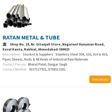
RATAN METAL & TUBE
Shop No. 19, Nr. Gitanjali Store, Nagarwel Hanuman Road,
Keval Kanta, Rakhial, Ahmedabad-380023
Description:
Stockist & Suppliers : Stainless Steel 304, 316, 310 & 410,
Pipes Sheets, Rods & All Kinds of Industrial Raw Materials
Contact Person:
Bharat Patel, Dungar Singh
Contact Number:
9157127921, 8758513281
View Details