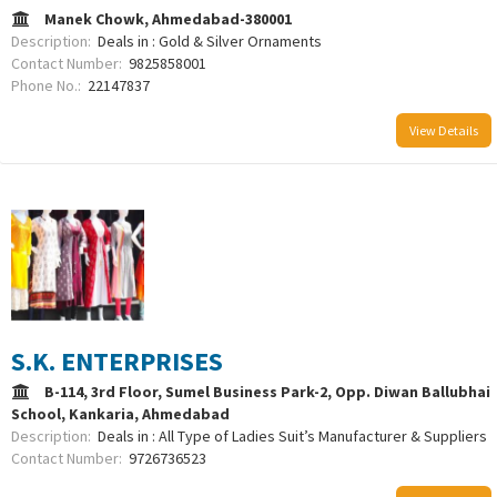
Manek Chowk, Ahmedabad-380001
Description:
Deals in : Gold & Silver Ornaments
Contact Number:
9825858001
Phone No.:
22147837
View Details
S.K. ENTERPRISES
B-114, 3rd Floor, Sumel Business Park-2, Opp. Diwan Ballubhai
School, Kankaria, Ahmedabad
Description:
Deals in : All Type of Ladies Suit’s Manufacturer & Suppliers
Contact Number:
9726736523