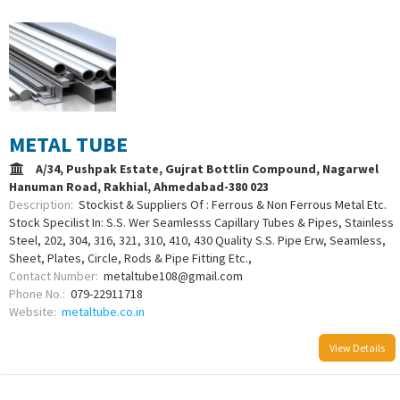
METAL TUBE
A/34, Pushpak Estate, Gujrat Bottlin Compound, Nagarwel
Hanuman Road, Rakhial, Ahmedabad-380 023
Description:
Stockist & Suppliers Of : Ferrous & Non Ferrous Metal Etc.
Stock Specilist In: S.S. Wer Seamlesss Capillary Tubes & Pipes, Stainless
Steel, 202, 304, 316, 321, 310, 410, 430 Quality S.S. Pipe Erw, Seamless,
Sheet, Plates, Circle, Rods & Pipe Fitting Etc.,
Contact Number:
metaltube108@gmail.com
Phone No.:
079-22911718
Website:
metaltube.co.in
View Details