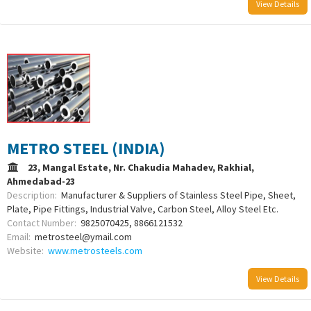
View Details
METRO STEEL (INDIA)
23, Mangal Estate, Nr. Chakudia Mahadev, Rakhial,
Ahmedabad-23
Description:
Manufacturer & Suppliers of Stainless Steel Pipe, Sheet,
Plate, Pipe Fittings, Industrial Valve, Carbon Steel, Alloy Steel Etc.
Contact Number:
9825070425, 8866121532
Email:
metrosteel@ymail.com
Website:
www.metrosteels.com
View Details