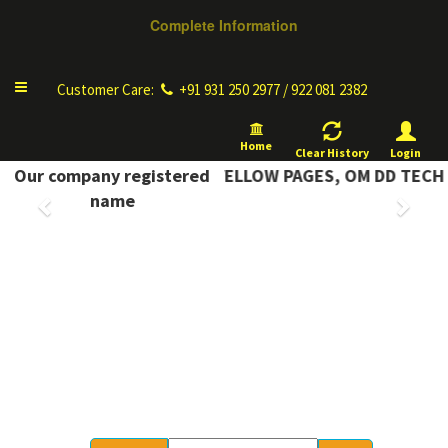
Complete Information
Toggle
Customer Care:
+91 931 250 2977 / 922 081 2382
navigation
Home
Clear History
Login
OMPLETE INFORMATION YELLOW PAGES, OM DD TECH
Our company registered
Previous
Next
name