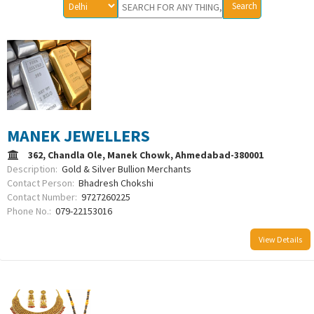
MANEK JEWELLERS
362, Chandla Ole, Manek Chowk, Ahmedabad-380001
Description:
Gold & Silver Bullion Merchants
Contact Person:
Bhadresh Chokshi
Contact Number:
9727260225
Phone No.:
079-22153016
View Details