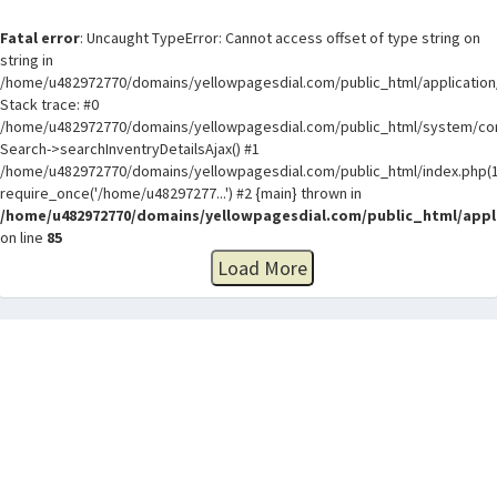
Fatal error
: Uncaught TypeError: Cannot access offset of type string on
string in
/home/u482972770/domains/yellowpagesdial.com/public_html/application/
Stack trace: #0
/home/u482972770/domains/yellowpagesdial.com/public_html/system/core
Search->searchInventryDetailsAjax() #1
/home/u482972770/domains/yellowpagesdial.com/public_html/index.php(1
require_once('/home/u48297277...') #2 {main} thrown in
/home/u482972770/domains/yellowpagesdial.com/public_html/appli
on line
85
Load More