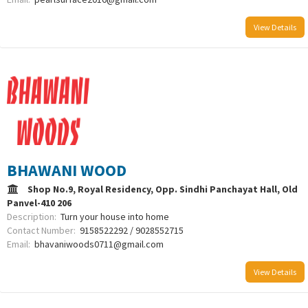
View Details
BHAWANI WOOD
Shop No.9, Royal Residency, Opp. Sindhi Panchayat Hall, Old
Panvel-410 206
Description:
Turn your house into home
Contact Number:
9158522292 / 9028552715
Email:
bhavaniwoods0711@gmail.com
View Details