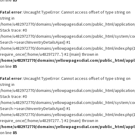
on line
85
Fatal error
: Uncaught TypeError: Cannot access offset of type string on
string in
/home/u482972770/domains/yellowpagesdial.com/public_html/application/
Stack trace: #0
/home/u482972770/domains/yellowpagesdial.com/public_html/system/core
Search->searchInventryDetailsAjax() #1
/home/u482972770/domains/yellowpagesdial.com/public_html/index.php(1
require_once('/home/u48297277...') #2 {main} thrown in
/home/u482972770/domains/yellowpagesdial.com/public_html/appli
on line
85
Fatal error
: Uncaught TypeError: Cannot access offset of type string on
string in
/home/u482972770/domains/yellowpagesdial.com/public_html/application/
Stack trace: #0
/home/u482972770/domains/yellowpagesdial.com/public_html/system/core
Search->searchInventryDetailsAjax() #1
/home/u482972770/domains/yellowpagesdial.com/public_html/index.php(1
require_once('/home/u48297277...') #2 {main} thrown in
/home/u482972770/domains/yellowpagesdial.com/public_html/appli
on line
85