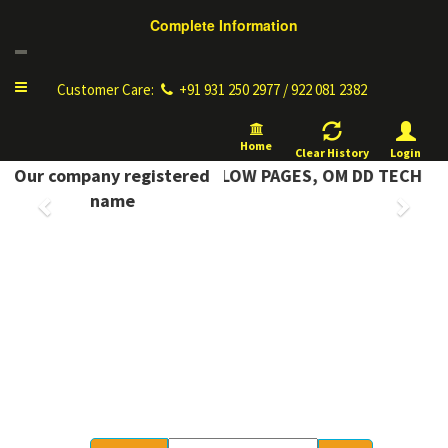
Complete Information
Toggle
Customer Care:
+91 931 250 2977 / 922 081 2382
navigation
Home
Clear History
Login
PLETE INFORMATION YELLOW PAGES, OM DD TECH
Our company registered
Previous
Next
name