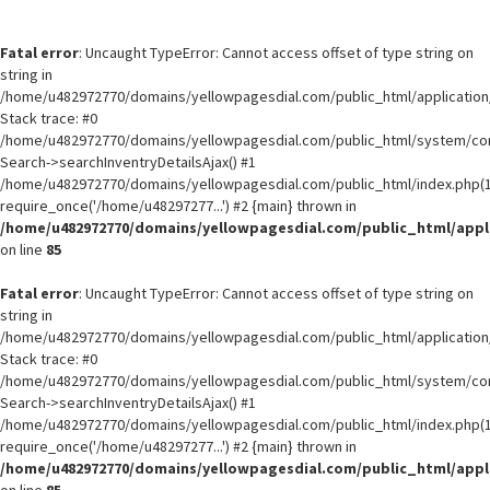
Fatal error
: Uncaught TypeError: Cannot access offset of type string on
string in
/home/u482972770/domains/yellowpagesdial.com/public_html/application/
Stack trace: #0
/home/u482972770/domains/yellowpagesdial.com/public_html/system/core
Search->searchInventryDetailsAjax() #1
/home/u482972770/domains/yellowpagesdial.com/public_html/index.php(1
require_once('/home/u48297277...') #2 {main} thrown in
/home/u482972770/domains/yellowpagesdial.com/public_html/appli
on line
85
Fatal error
: Uncaught TypeError: Cannot access offset of type string on
string in
/home/u482972770/domains/yellowpagesdial.com/public_html/application/
Stack trace: #0
/home/u482972770/domains/yellowpagesdial.com/public_html/system/core
Search->searchInventryDetailsAjax() #1
/home/u482972770/domains/yellowpagesdial.com/public_html/index.php(1
require_once('/home/u48297277...') #2 {main} thrown in
/home/u482972770/domains/yellowpagesdial.com/public_html/appli