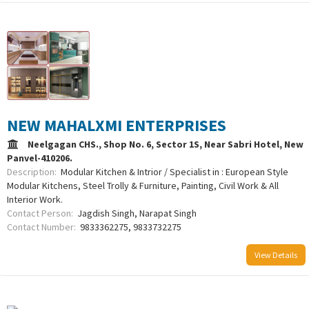
NEW MAHALXMI ENTERPRISES
Neelgagan CHS., Shop No. 6, Sector 1S, Near Sabri Hotel, New
Panvel-410206.
Description:
Modular Kitchen & Intrior / Specialist in : European Style
Modular Kitchens, Steel Trolly & Furniture, Painting, Civil Work & All
Interior Work.
Contact Person:
Jagdish Singh, Narapat Singh
Contact Number:
9833362275, 9833732275
View Details