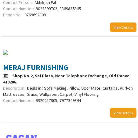
Contact Person:
Akhilesh Pal
Contact Number:
9022899703, 8369836865
Phone No.:
9769692808
View Details
MERAJ FURNISHING
Shop No.2, Sai Plaza, Near Telephone Exchange, Old Panvel
410206.
Description:
Deals in : Sofa Making, Pillow, Door Mate, Curtains, Kurl-on
Mattresses, Grass, Wallpaper, Carpet, Vinyl Flooring
Contact Number:
9920257905, 7977349344
View Details