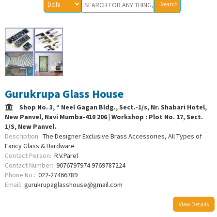
Gurukrupa Glass House
Shop No. 3, “ Neel Gagan Bldg., Sect.-1/s, Nr. Shabari Hotel,
New Panvel, Navi Mumba-410 206 | Workshop : Plot No. 17, Sect.
1/S, New Panvel.
Description:
The Designer Exclusive Brass Accessories, All Types of
Fancy Glass & Hardware
Contact Person:
R.V.Parel
Contact Number:
9076797974 9769787224
Phone No.:
022-27466789
Email:
gurukrupaglasshouse@gmail.com
View Details