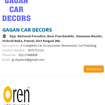
GAGAN CAR DECORS
Opp. National Paradise, Near Panchmukhi , Hanuman Mandir,
Vishrali Naka, Panvel, Dist Raigad 206.
Description:
A Complete Car Accessories Showroom/ Car Polishing
Contact Number:
9371711111
Phone No.:
022-27468888
Email:
gcd.panvel@gmail.com
View Details