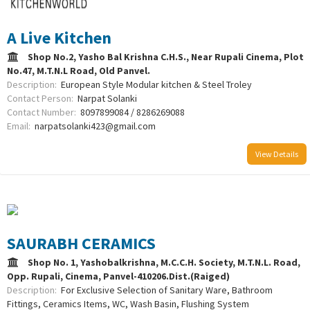
A Live Kitchen
Shop No.2, Yasho Bal Krishna C.H.S., Near Rupali Cinema, Plot
No.47, M.T.N.L Road, Old Panvel.
Description:
European Style Modular kitchen & Steel Troley
Contact Person:
Narpat Solanki
Contact Number:
8097899084 / 8286269088
Email:
narpatsolanki423@gmail.com
View Details
SAURABH CERAMICS
Shop No. 1, Yashobalkrishna, M.C.C.H. Society, M.T.N.L. Road,
Opp. Rupali, Cinema, Panvel-410206.Dist.(Raiged)
Description:
For Exclusive Selection of Sanitary Ware, Bathroom
Fittings, Ceramics Items, WC, Wash Basin, Flushing System