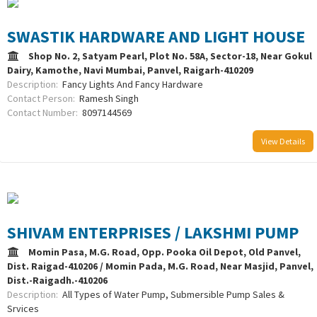
SWASTIK HARDWARE AND LIGHT HOUSE
Shop No. 2, Satyam Pearl, Plot No. 58A, Sector-18, Near Gokul
Dairy, Kamothe, Navi Mumbai, Panvel, Raigarh-410209
Description:
Fancy Lights And Fancy Hardware
Contact Person:
Ramesh Singh
Contact Number:
8097144569
View Details
SHIVAM ENTERPRISES / LAKSHMI PUMP
Momin Pasa, M.G. Road, Opp. Pooka Oil Depot, Old Panvel,
Dist. Raigad-410206 / Momin Pada, M.G. Road, Near Masjid, Panvel,
Dist.-Raigadh.-410206
Description:
All Types of Water Pump, Submersible Pump Sales &
Srvices