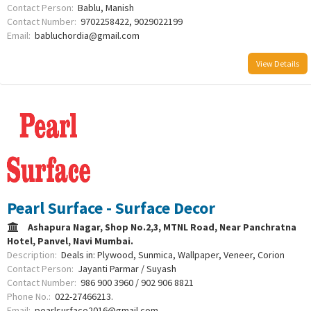
Contact Person:
Bablu, Manish
Contact Number:
9702258422, 9029022199
Email:
babluchordia@gmail.com
View Details
Pearl Surface - Surface Decor
Ashapura Nagar, Shop No.2,3, MTNL Road, Near Panchratna
Hotel, Panvel, Navi Mumbai.
Description:
Deals in: Plywood, Sunmica, Wallpaper, Veneer, Corion
Contact Person:
Jayanti Parmar / Suyash
Contact Number:
986 900 3960 / 902 906 8821
Phone No.:
022-27466213.
Email:
pearlsurface2016@gmail.com