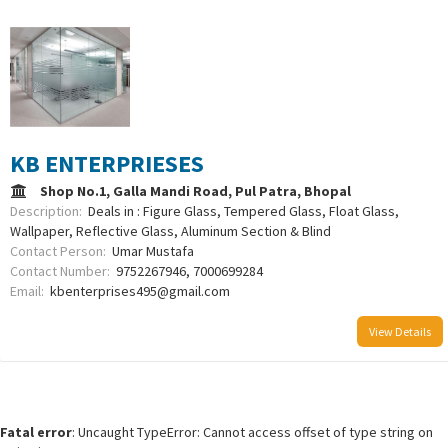
KB ENTERPRIESES
Shop No.1, Galla Mandi Road, Pul Patra, Bhopal
Description:
Deals in : Figure Glass, Tempered Glass, Float Glass,
Wallpaper, Reflective Glass, Aluminum Section & Blind
Contact Person:
Umar Mustafa
Contact Number:
9752267946, 7000699284
Email:
kbenterprises495@gmail.com
View Details
Fatal error
: Uncaught TypeError: Cannot access offset of type string on