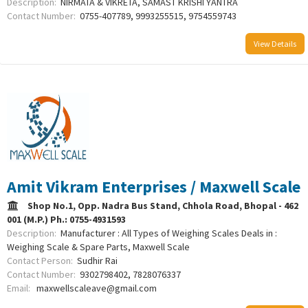
Description:
NIRMATA & VIKRETA, SAMAST KRISHI YANTRA
Contact Number:
0755-407789, 9993255515, 9754559743
View Details
Amit Vikram Enterprises / Maxwell Scale
Shop No.1, Opp. Nadra Bus Stand, Chhola Road, Bhopal - 462
001 (M.P.) Ph.: 0755-4931593
Description:
Manufacturer : All Types of Weighing Scales Deals in :
Weighing Scale & Spare Parts, Maxwell Scale
Contact Person:
Sudhir Rai
Contact Number:
9302798402, 7828076337
Email:
maxwellscaleave@gmail.com