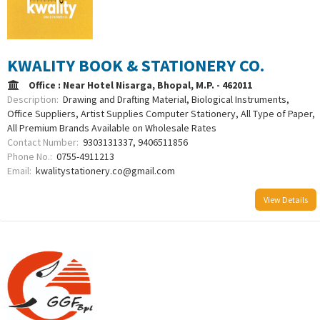
KWALITY BOOK & STATIONERY CO.
Office : Near Hotel Nisarga, Bhopal, M.P. - 462011
Description:
Drawing and Drafting Material, Biological Instruments,
Office Suppliers, Artist Supplies Computer Stationery, All Type of Paper,
All Premium Brands Available on Wholesale Rates
Contact Number:
9303131337, 9406511856
Phone No.:
0755-4911213
Email:
kwalitystationery.co@gmail.com
View Details