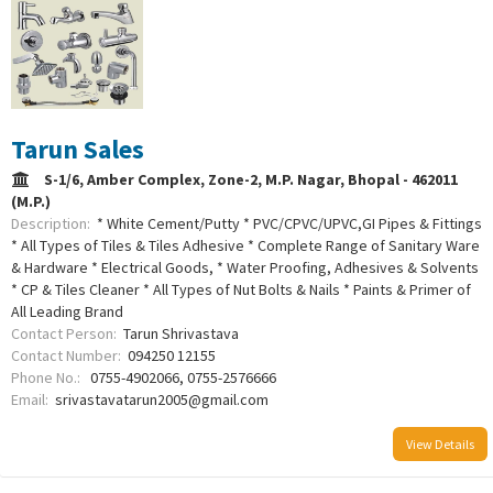
Tarun Sales
S-1/6, Amber Complex, Zone-2, M.P. Nagar, Bhopal - 462011
(M.P.)
Description:
* White Cement/Putty * PVC/CPVC/UPVC,GI Pipes & Fittings
* All Types of Tiles & Tiles Adhesive * Complete Range of Sanitary Ware
& Hardware * Electrical Goods, * Water Proofing, Adhesives & Solvents
* CP & Tiles Cleaner * All Types of Nut Bolts & Nails * Paints & Primer of
All Leading Brand
Contact Person:
Tarun Shrivastava
Contact Number:
094250 12155
Phone No.:
0755-4902066, 0755-2576666
Email:
srivastavatarun2005@gmail.com
View Details