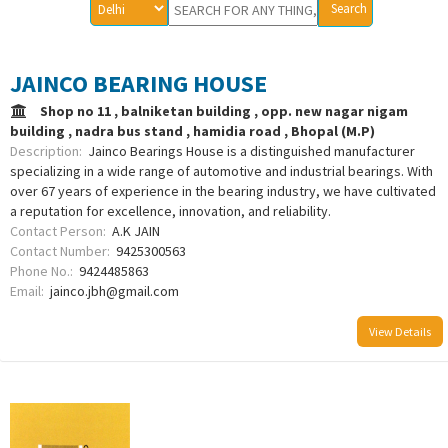
JAINCO BEARING HOUSE
Shop no 11 , balniketan building , opp. new nagar nigam
building , nadra bus stand , hamidia road , Bhopal (M.P)
Description:
Jainco Bearings House is a distinguished manufacturer
specializing in a wide range of automotive and industrial bearings. With
over 67 years of experience in the bearing industry, we have cultivated
a reputation for excellence, innovation, and reliability.
Contact Person:
A.K JAIN
Contact Number:
9425300563
Phone No.:
9424485863
Email:
jainco.jbh@gmail.com
View Details