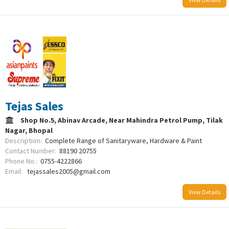
Tejas Sales
Shop No.5, Abinav Arcade, Near Mahindra Petrol Pump, Tilak
Nagar, Bhopal
Description:
Complete Range of Sanitaryware, Hardware & Paint
Contact Number:
88190 20755
Phone No.:
0755-4222866
Email:
tejassales2005@gmail.com
View Details