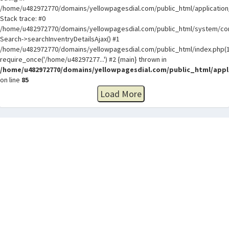
/home/u482972770/domains/yellowpagesdial.com/public_html/application/
Stack trace: #0
/home/u482972770/domains/yellowpagesdial.com/public_html/system/core
Search->searchInventryDetailsAjax() #1
/home/u482972770/domains/yellowpagesdial.com/public_html/index.php(1
require_once('/home/u48297277...') #2 {main} thrown in
/home/u482972770/domains/yellowpagesdial.com/public_html/appli
on line
85
Load More