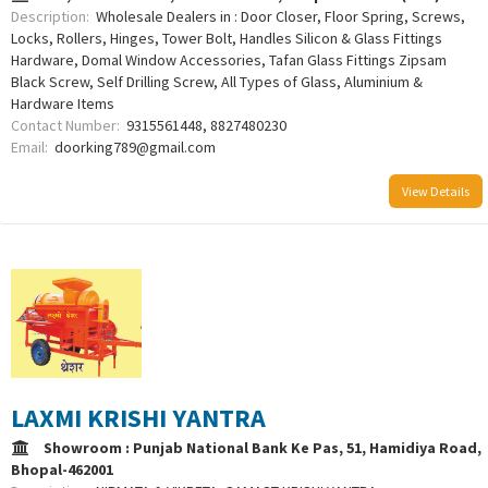
Description:
Wholesale Dealers in : Door Closer, Floor Spring, Screws,
Locks, Rollers, Hinges, Tower Bolt, Handles Silicon & Glass Fittings
Hardware, Domal Window Accessories, Tafan Glass Fittings Zipsam
Black Screw, Self Drilling Screw, All Types of Glass, Aluminium &
Hardware Items
Contact Number:
9315561448, 8827480230
Email:
doorking789@gmail.com
View Details
LAXMI KRISHI YANTRA
Showroom : Punjab National Bank Ke Pas, 51, Hamidiya Road,
Bhopal-462001