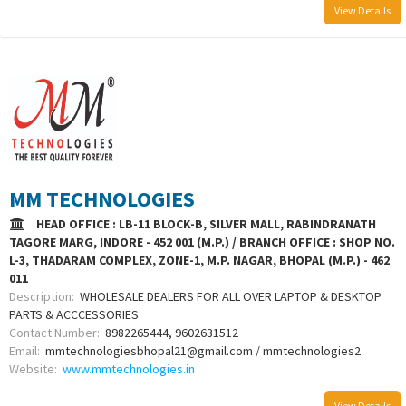
View Details
MM TECHNOLOGIES
HEAD OFFICE : LB-11 BLOCK-B, SILVER MALL, RABINDRANATH
TAGORE MARG, INDORE - 452 001 (M.P.) / BRANCH OFFICE : SHOP NO.
L-3, THADARAM COMPLEX, ZONE-1, M.P. NAGAR, BHOPAL (M.P.) - 462
011
Description:
WHOLESALE DEALERS FOR ALL OVER LAPTOP & DESKTOP
PARTS & ACCCESSORIES
Contact Number:
8982265444, 9602631512
Email:
mmtechnologiesbhopal21@gmail.com / mmtechnologies2
Website:
www.mmtechnologies.in
View Details