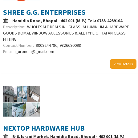
SHREE G.G. ENTERPRISES
Hamidia Road, Bhopal - 462 001 (M.P.) Tel.: 0755-4259104
Description:
WHOLESALE DEALS IN : GLASS, ALLUMINIUM & HARDWARE
GOODS DOMAL WINDOW ACCESSORIES & ALL TYPE OF TAFAN GLASS
FITTING
Contact Number:
9009244786, 9826690098
Email:
gurondia@gmail.com
View Details
NEXTOP HARDWARE HUB
B-6, Israni Market, Hamidia Road, Bhopal - 462 001 (M.P.)