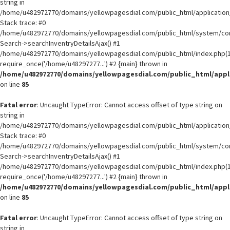
string in
/home/u482972770/domains/yellowpagesdial.com/public_html/application/
Stack trace: #0
/home/u482972770/domains/yellowpagesdial.com/public_html/system/core
Search->searchInventryDetailsAjax() #1
/home/u482972770/domains/yellowpagesdial.com/public_html/index.php(1
require_once('/home/u48297277...') #2 {main} thrown in
/home/u482972770/domains/yellowpagesdial.com/public_html/appli
on line
85
Fatal error
: Uncaught TypeError: Cannot access offset of type string on
string in
/home/u482972770/domains/yellowpagesdial.com/public_html/application/
Stack trace: #0
/home/u482972770/domains/yellowpagesdial.com/public_html/system/core
Search->searchInventryDetailsAjax() #1
/home/u482972770/domains/yellowpagesdial.com/public_html/index.php(1
require_once('/home/u48297277...') #2 {main} thrown in
/home/u482972770/domains/yellowpagesdial.com/public_html/appli
on line
85
Fatal error
: Uncaught TypeError: Cannot access offset of type string on
string in