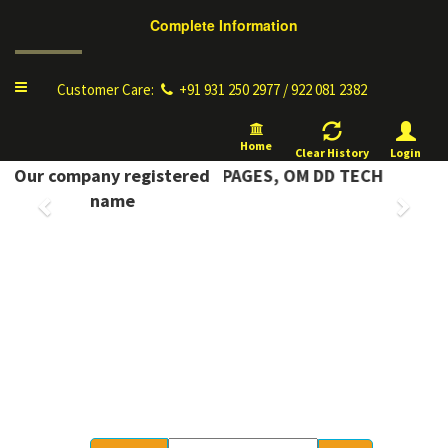
Complete Information
Toggle
Customer Care:
+91 931 250 2977 / 922 081 2382
navigation
Home
Clear History
Login
 INFORMATION YELLOW PAGES, OM DD TECH
Our company registered
Previous
Next
name