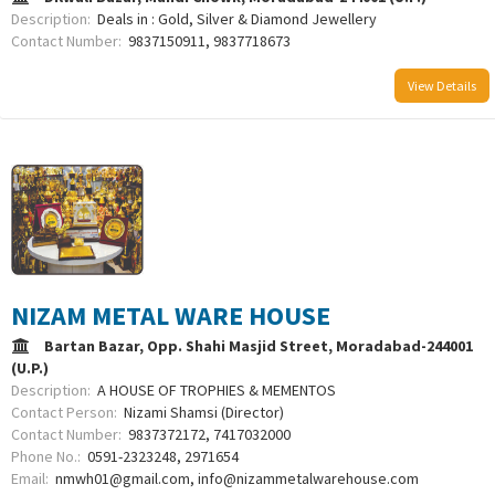
Description:
Deals in : Gold, Silver & Diamond Jewellery
Contact Number:
9837150911, 9837718673
View Details
NIZAM METAL WARE HOUSE
Bartan Bazar, Opp. Shahi Masjid Street, Moradabad-244001
(U.P.)
Description:
A HOUSE OF TROPHIES & MEMENTOS
Contact Person:
Nizami Shamsi (Director)
Contact Number:
9837372172, 7417032000
Phone No.:
0591-2323248, 2971654
Email:
nmwh01@gmail.com, info@nizammetalwarehouse.com