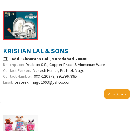
KRISHAN LAL & SONS
Add.: Chouraha Gali, Moradabad-244001
Description:
Deals in: S.S., Copper Brass & Aluminium Ware
Contact Person:
Mukesh Kumar, Prateek Mago
Contact Number:
9837120978, 9927967865
Email:
prateek_mago2003@yahoo.com
View Details