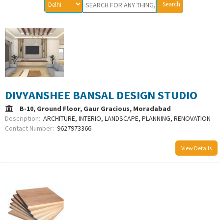
DIVYANSHEE BANSAL DESIGN STUDIO
B-10, Ground Floor, Gaur Gracious, Moradabad
Description:
ARCHITURE, INTERIO, LANDSCAPE, PLANNING, RENOVATION
Contact Number:
9627973366
View Details