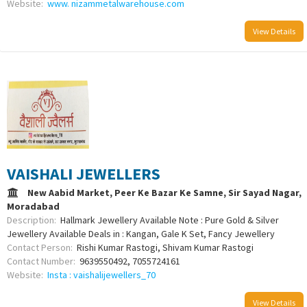
Website:
www. nizammetalwarehouse.com
View Details
VAISHALI JEWELLERS
New Aabid Market, Peer Ke Bazar Ke Samne, Sir Sayad Nagar,
Moradabad
Description:
Hallmark Jewellery Available Note : Pure Gold & Silver
Jewellery Available Deals in : Kangan, Gale K Set, Fancy Jewellery
Contact Person:
Rishi Kumar Rastogi, Shivam Kumar Rastogi
Contact Number:
9639550492, 7055724161
Website:
Insta : vaishalijewellers_70
View Details