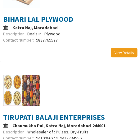
BIHARI LAL PLYWOOD
Katra Naj, Moradabad
Description:
Deals in : Plywood
Contact Number:
9837769577
View Details
TIRUPATI BALAJI ENTERPRISES
Chaumukha Pul, Katra Naj, Moradabad-244001
Description:
Wholesaler of : Pulses, Dry-Fruits
Contact Number:
9410066244, 9412234556