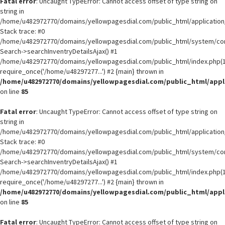
Fatal error
: Uncaught TypeError: Cannot access offset of type string on
string in
/home/u482972770/domains/yellowpagesdial.com/public_html/application/
Stack trace: #0
/home/u482972770/domains/yellowpagesdial.com/public_html/system/core
Search->searchInventryDetailsAjax() #1
/home/u482972770/domains/yellowpagesdial.com/public_html/index.php(1
require_once('/home/u48297277...') #2 {main} thrown in
/home/u482972770/domains/yellowpagesdial.com/public_html/appli
on line
85
Fatal error
: Uncaught TypeError: Cannot access offset of type string on
string in
/home/u482972770/domains/yellowpagesdial.com/public_html/application/
Stack trace: #0
/home/u482972770/domains/yellowpagesdial.com/public_html/system/core
Search->searchInventryDetailsAjax() #1
/home/u482972770/domains/yellowpagesdial.com/public_html/index.php(1
require_once('/home/u48297277...') #2 {main} thrown in
/home/u482972770/domains/yellowpagesdial.com/public_html/appli
on line
85
Fatal error
: Uncaught TypeError: Cannot access offset of type string on