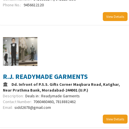
Phone No.:
9456612120
View Details
R.J. READYMADE GARMENTS
Dd. Infront of P.S.S. Gifts Corner Maqbara Road, Katghar,
Near Prathma Bank, Moradabad-244001 (U.P.)
Description:
Deals in : Readymade Garments
Contact Number:
7060460460, 7818882462
Email:
sidd2678@gmail.com
View Details