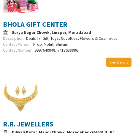
BHOLA GIFT CENTER
Surya Nagar Chowk, Linepar, Moradabad
Description:
Deals In : Gift, Toys, Novelties, Flowers & Cosmetics
Contact Person:
Prop. Mohit, Shivam
Contact Number:
9997640848, 7417638886
View Details
R.R. JEWELLERS
Dilwali Bazar, Mandi Chowk, Moradabad-244001 (U.P.)