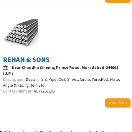
REHAN & SONS
Near Chaddha Cinema, Prince Road, Moradabad-244001
(U.P.)
Description:
Deals in: S.S. Pipe, Coil, Sheet, Circle, Wire,Rod, Flate,
Angle & Ralling Item Etc
Contact Number:
8077298245
View Details