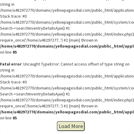
string in
/home/u482972770/domains/yellowpagesdial.com/public_html/application/
Stack trace: #0
/home/u482972770/domains/yellowpagesdial.com/public_html/system/core
Search->searchInventryDetailsAjax() #1
/home/u482972770/domains/yellowpagesdial.com/public_html/index.php(1
require_once('/home/u48297277...') #2 {main} thrown in
/home/u482972770/domains/yellowpagesdial.com/public_html/appli
on line
85
Fatal error
: Uncaught TypeError: Cannot access offset of type string on
string in
/home/u482972770/domains/yellowpagesdial.com/public_html/application/
Stack trace: #0
/home/u482972770/domains/yellowpagesdial.com/public_html/system/core
Search->searchInventryDetailsAjax() #1
/home/u482972770/domains/yellowpagesdial.com/public_html/index.php(1
require_once('/home/u48297277...') #2 {main} thrown in
/home/u482972770/domains/yellowpagesdial.com/public_html/appli
on line
85
Load More