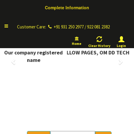
Complete Information
Toggle
Customer Care:
+91 931 250 2977 / 922 081 2382
navigation
Home
Clear History
Login
MPLETE INFORMATION YELLOW PAGES, OM DD TECH
Our company registered
Previous
Next
name