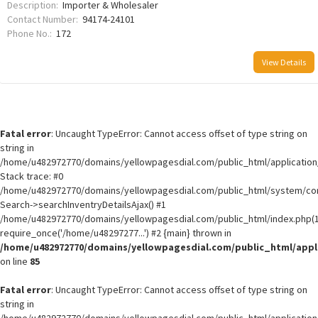
Description:
Importer & Wholesaler
Contact Number:
94174-24101
Phone No.:
172
View Details
Fatal error
: Uncaught TypeError: Cannot access offset of type string on
string in
/home/u482972770/domains/yellowpagesdial.com/public_html/application/
Stack trace: #0
/home/u482972770/domains/yellowpagesdial.com/public_html/system/core
Search->searchInventryDetailsAjax() #1
/home/u482972770/domains/yellowpagesdial.com/public_html/index.php(1
require_once('/home/u48297277...') #2 {main} thrown in
/home/u482972770/domains/yellowpagesdial.com/public_html/appli
on line
85
Fatal error
: Uncaught TypeError: Cannot access offset of type string on
string in
/home/u482972770/domains/yellowpagesdial.com/public_html/application/