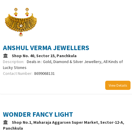
ANSHUL VERMA JEWELLERS
Shop No. 40, Sector 15, Panchkula
Description:
Deals in : Gold, Diamond & Silver Jewellery, All Kinds of
Lucky Stones
Contact Number:
8699068131
View Details
WONDER FANCY LIGHT
Shop No.1, Maharaja Aggarsen Super Market, Sector-12-A,
Panchkula