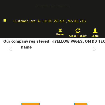
Complete Information
Toggle
Customer Care:
+91 931 250 2977 / 922 081 2382
navigation
Home
Clear History
Login
COMPLETE INFORMATION YELLOW PAGES, OM DD TECH
Our company registered
Previous
Next
name