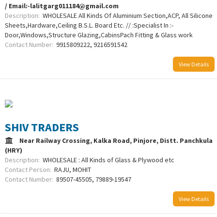
/ Email:-lalitgarg011184@gmail.com
Description:
WHOLESALE All Kinds Of Aluminium Section,ACP, All Silicone
Sheets,Hardware,Ceiling B.S.L. Board Etc. // :Specialist In :-
Door,Windows,Structure Glazing,CabinsPach Fitting & Glass work
Contact Number:
9915809222, 9216591542
View Details
SHIV TRADERS
Near Railway Crossing, Kalka Road, Pinjore, Distt. Panchkula
(HRY)
Description:
WHOLESALE : All Kinds of Glass & Plywood etc
Contact Person:
RAJU, MOHIT
Contact Number:
89507-45505, 79889-19547
View Details