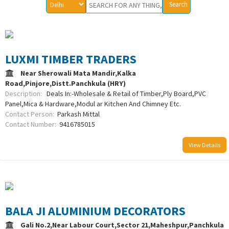
LUXMI TIMBER TRADERS
Near Sherowali Mata Mandir,Kalka
Road,Pinjore,Distt.Panchkula (HRY)
Description:
Deals In:-Wholesale & Retail of Timber,Ply Board,PVC
Panel,Mica & Hardware,Modul ar Kitchen And Chimney Etc.
Contact Person:
Parkash Mittal
Contact Number:
9416785015
View Details
BALA JI ALUMINIUM DECORATORS
Gali No.2,Near Labour Court,Sector 21,Maheshpur,Panchkula