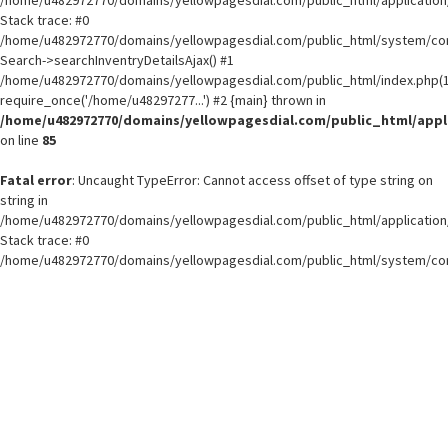
Stack trace: #0
/home/u482972770/domains/yellowpagesdial.com/public_html/system/core
Search->searchInventryDetailsAjax() #1
/home/u482972770/domains/yellowpagesdial.com/public_html/index.php(1
require_once('/home/u48297277...') #2 {main} thrown in
/home/u482972770/domains/yellowpagesdial.com/public_html/appli
on line
85
Fatal error
: Uncaught TypeError: Cannot access offset of type string on
string in
/home/u482972770/domains/yellowpagesdial.com/public_html/application/
Stack trace: #0
/home/u482972770/domains/yellowpagesdial.com/public_html/system/core
Search->searchInventryDetailsAjax() #1
/home/u482972770/domains/yellowpagesdial.com/public_html/index.php(1
require_once('/home/u48297277...') #2 {main} thrown in
/home/u482972770/domains/yellowpagesdial.com/public_html/appli
on line
85
Load More