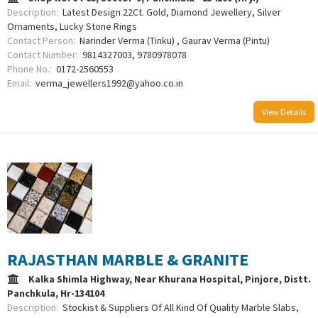
Description:
Latest Design 22Ct. Gold, Diamond Jewellery, Silver
Ornaments, Lucky Stone Rings
Contact Person:
Narinder Verma (Tinku) , Gaurav Verma (Pintu)
Contact Number:
9814327003, 9780978078
Phone No.:
0172-2560553
Email:
verma_jewellers1992@yahoo.co.in
View Details
RAJASTHAN MARBLE & GRANITE
Kalka Shimla Highway, Near Khurana Hospital, Pinjore, Distt.
Panchkula, Hr-134104
Description:
Stockist & Suppliers Of All Kind Of Quality Marble Slabs,