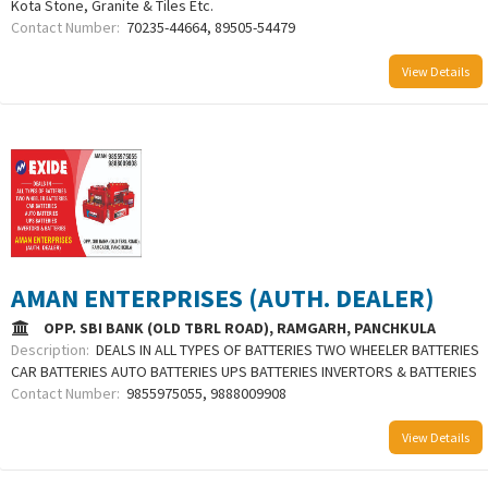
Kota Stone, Granite & Tiles Etc.
Contact Number:
70235-44664, 89505-54479
View Details
AMAN ENTERPRISES (AUTH. DEALER)
OPP. SBI BANK (OLD TBRL ROAD), RAMGARH, PANCHKULA
Description:
DEALS IN ALL TYPES OF BATTERIES TWO WHEELER BATTERIES
CAR BATTERIES AUTO BATTERIES UPS BATTERIES INVERTORS & BATTERIES
Contact Number:
9855975055, 9888009908
View Details