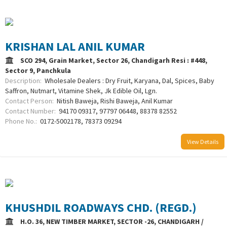
KRISHAN LAL ANIL KUMAR
SCO 294, Grain Market, Sector 26, Chandigarh Resi : #448,
Sector 9, Panchkula
Description:
Wholesale Dealers : Dry Fruit, Karyana, Dal, Spices, Baby
Saffron, Nutmart, Vitamine Shek, Jk Edible Oil, Lgn.
Contact Person:
Nitish Baweja, Rishi Baweja, Anil Kumar
Contact Number:
94170 09317, 97797 06448, 88378 82552
Phone No.:
0172-5002178, 78373 09294
View Details
KHUSHDIL ROADWAYS CHD. (REGD.)
H.O. 36, NEW TIMBER MARKET, SECTOR -26, CHANDIGARH /