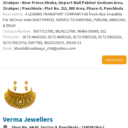
Zirakpur : Near Prince Dhaba, Airport Wall Pabhat Godown Area,
Zirakpur / Panchkula : Plot No. 211, IND Area, Phase-II, Panchkula
Description:
A LEADING TRANSPORT COMPANY Full Truck Also Avaialble
For All Over India DAILY PARCEL SERVICE TO HARYANA, PUNJAB, HIMACHAL
& DELHI
Contact Number:
9357712780, 9814112780, 96463-50049, 921
Phone No.:
0172-4643163, 0172-4645320, 0172-5085320, 0172-5002163,
0172-5011574, 5057780, 9023210315, 93163-13
Email:
khushdilroadways_chd@yahoo.com
View Details
Verma Jewellers
Shop No. 64-65, Sector-9, Panchkula - 134109 (Hry.)