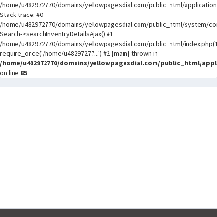
/home/u482972770/domains/yellowpagesdial.com/public_html/application/
Stack trace: #0
/home/u482972770/domains/yellowpagesdial.com/public_html/system/core
Search->searchInventryDetailsAjax() #1
/home/u482972770/domains/yellowpagesdial.com/public_html/index.php(1
require_once('/home/u48297277...') #2 {main} thrown in
/home/u482972770/domains/yellowpagesdial.com/public_html/appli
on line
85