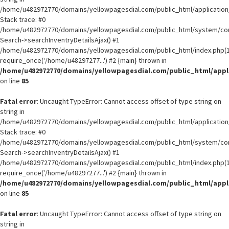
/home/u482972770/domains/yellowpagesdial.com/public_html/application/
Stack trace: #0
/home/u482972770/domains/yellowpagesdial.com/public_html/system/core
Search->searchInventryDetailsAjax() #1
/home/u482972770/domains/yellowpagesdial.com/public_html/index.php(1
require_once('/home/u48297277...') #2 {main} thrown in
/home/u482972770/domains/yellowpagesdial.com/public_html/appli
on line
85
Fatal error
: Uncaught TypeError: Cannot access offset of type string on
string in
/home/u482972770/domains/yellowpagesdial.com/public_html/application/
Stack trace: #0
/home/u482972770/domains/yellowpagesdial.com/public_html/system/core
Search->searchInventryDetailsAjax() #1
/home/u482972770/domains/yellowpagesdial.com/public_html/index.php(1
require_once('/home/u48297277...') #2 {main} thrown in
/home/u482972770/domains/yellowpagesdial.com/public_html/appli
on line
85
Fatal error
: Uncaught TypeError: Cannot access offset of type string on
string in