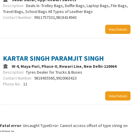
Description:
Deals In :Trolley Bags, Duffle Bags, Laptop Bags, File Bags,
Travel Bags, School Bags All Types of Leather Bags
Contact Number:
9911757332,9818414943
View Details
KARTAR SINGH PARAMJIT SINGH
W-4, Maya Puri, Phase-II, Rewari Line, New Delhi-110064
Description:
Tyres Dealer for Trucks & Buses
Contact Number:
9818455565,9910063423
Phone No.:
11
View Details
Fatal error
: Uncaught TypeError: Cannot access offset of type string on
string in