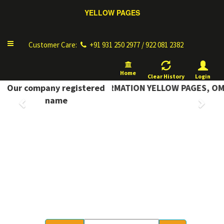
YELLOW PAGES
Toggle
Customer Care:
+91 931 250 2977 / 922 081 2382
navigation
Home
Clear History
Login
Our company registered
COMPLETE INFORMATION YELLOW PAGES, OM 
Previous
Next
name