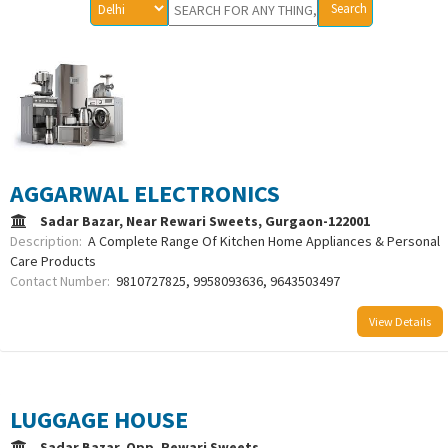
AGGARWAL ELECTRONICS
Sadar Bazar, Near Rewari Sweets, Gurgaon-122001
Description:
A Complete Range Of Kitchen Home Appliances & Personal
Care Products
Contact Number:
9810727825, 9958093636, 9643503497
View Details
LUGGAGE HOUSE
Sadar Bazar, Opp. Rewari Sweets