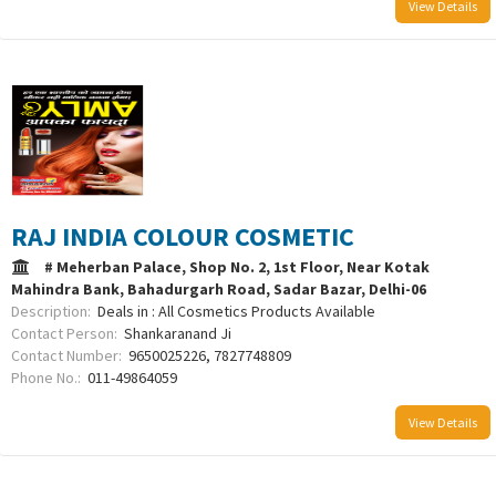
View Details
RAJ INDIA COLOUR COSMETIC
# Meherban Palace, Shop No. 2, 1st Floor, Near Kotak
Mahindra Bank, Bahadurgarh Road, Sadar Bazar, Delhi-06
Description:
Deals in : All Cosmetics Products Available
Contact Person:
Shankaranand Ji
Contact Number:
9650025226, 7827748809
Phone No.:
011-49864059
View Details