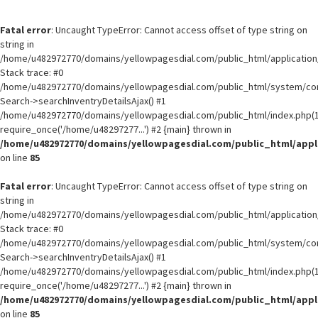
Fatal error
: Uncaught TypeError: Cannot access offset of type string on
string in
/home/u482972770/domains/yellowpagesdial.com/public_html/application/
Stack trace: #0
/home/u482972770/domains/yellowpagesdial.com/public_html/system/core
Search->searchInventryDetailsAjax() #1
/home/u482972770/domains/yellowpagesdial.com/public_html/index.php(1
require_once('/home/u48297277...') #2 {main} thrown in
/home/u482972770/domains/yellowpagesdial.com/public_html/appli
on line
85
Fatal error
: Uncaught TypeError: Cannot access offset of type string on
string in
/home/u482972770/domains/yellowpagesdial.com/public_html/application/
Stack trace: #0
/home/u482972770/domains/yellowpagesdial.com/public_html/system/core
Search->searchInventryDetailsAjax() #1
/home/u482972770/domains/yellowpagesdial.com/public_html/index.php(1
require_once('/home/u48297277...') #2 {main} thrown in
/home/u482972770/domains/yellowpagesdial.com/public_html/appli
on line
85