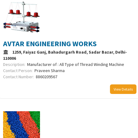
AVTAR ENGINEERING WORKS
1259, Faiyaz Ganj, Bahadurgarh Road, Sadar Bazar, Delhi-
110006
Description:
Manufacturer of : All Type of Thread Winding Machine
Contact Person:
Praveen Sharma
Contact Number:
8860209567
View Details