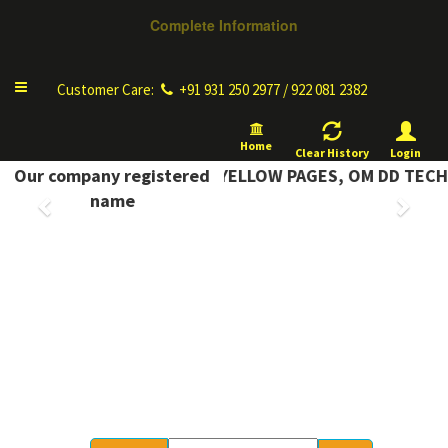
Complete Information
Toggle
Customer Care:
+91 931 250 2977 / 922 081 2382
navigation
Home
Clear History
Login
OMPLETE INFORMATION YELLOW PAGES, OM DD TECH
Our company registered
Previous
Next
name