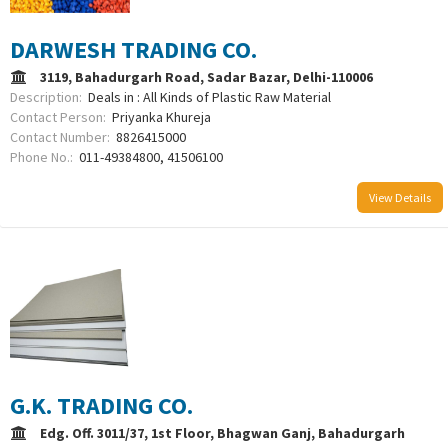
DARWESH TRADING CO.
3119, Bahadurgarh Road, Sadar Bazar, Delhi-110006
Description:
Deals in : All Kinds of Plastic Raw Material
Contact Person:
Priyanka Khureja
Contact Number:
8826415000
Phone No.:
011-49384800, 41506100
View Details
G.K. TRADING CO.
Edg. Off. 3011/37, 1st Floor, Bhagwan Ganj, Bahadurgarh