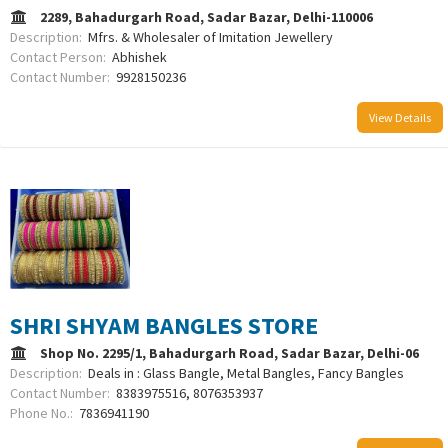
2289, Bahadurgarh Road, Sadar Bazar, Delhi-110006
Description:
Mfrs. & Wholesaler of Imitation Jewellery
Contact Person:
Abhishek
Contact Number:
9928150236
View Details
SHRI SHYAM BANGLES STORE
Shop No. 2295/1, Bahadurgarh Road, Sadar Bazar, Delhi-06
Description:
Deals in : Glass Bangle, Metal Bangles, Fancy Bangles
Contact Number:
8383975516, 8076353937
Phone No.:
7836941190