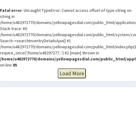
Fatal error
: Uncaught TypeError: Cannot access offset of type string on
string in
/home/u482972770/domains/yellowpagesdial.com/public_html/application/
Stack trace: #0
/home/u482972770/domains/yellowpagesdial.com/public_html/system/core
Search->searchInventryDetailsAjax() #1
/home/u482972770/domains/yellowpagesdial.com/public_html/index.php(1
require_once('/home/u48297277...') #2 {main} thrown in
/home/u482972770/domains/yellowpagesdial.com/public_html/appli
on line
85
Load More