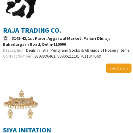
RAJA TRADING CO.
3141-42, 1st Floor, Aggarwal Market, Pahari Dhiraj,
Bahadurgarh Road, Delhi-110006
Description:
Deals In : Bra, Penty and Socks & All Kinds of Hosiery Items
Contact Number:
9898836463, 9990621110, 7011044569
View Details
SIYA IMITATION