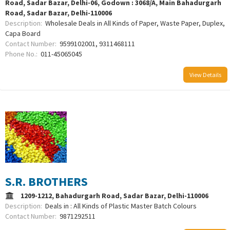
Road, Sadar Bazar, Delhi-06, Godown : 3068/A, Main Bahadurgarh
Road, Sadar Bazar, Delhi-110006
Description:
Wholesale Deals in All Kinds of Paper, Waste Paper, Duplex,
Capa Board
Contact Number:
9599102001, 9311468111
Phone No.:
011-45065045
View Details
S.R. BROTHERS
1209-1212, Bahadurgarh Road, Sadar Bazar, Delhi-110006
Description:
Deals in : All Kinds of Plastic Master Batch Colours
Contact Number:
9871292511