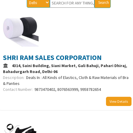
SHRI RAM SALES CORPORATION
4314, Saini Building, Siani Market, Gali Bahuji, Pahari Dhiraj,
Bahadurgarh Road, Delhi-06
Description:
Deals In : All Kinds of Elastics, Cloth & Raw Materials of Bra
& Panties
Contact Number:
9873470402, 8076563999, 9958782654
View Details