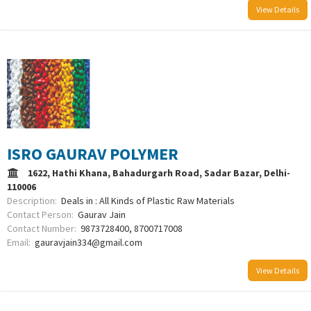
View Details
ISRO GAURAV POLYMER
1622, Hathi Khana, Bahadurgarh Road, Sadar Bazar, Delhi-
110006
Description:
Deals in : All Kinds of Plastic Raw Materials
Contact Person:
Gaurav Jain
Contact Number:
9873728400, 8700717008
Email:
gauravjain334@gmail.com
View Details