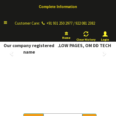
Complete Information
Toggle
Customer Care:
+91 931 250 2977 / 922 081 2382
navigation
Home
Clear History
Login
PLETE INFORMATION YELLOW PAGES, OM DD TECH
Our company registered
Previous
Next
name