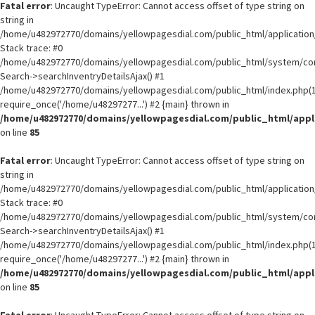
Fatal error
: Uncaught TypeError: Cannot access offset of type string on
string in
/home/u482972770/domains/yellowpagesdial.com/public_html/application/
Stack trace: #0
/home/u482972770/domains/yellowpagesdial.com/public_html/system/core
Search->searchInventryDetailsAjax() #1
/home/u482972770/domains/yellowpagesdial.com/public_html/index.php(1
require_once('/home/u48297277...') #2 {main} thrown in
/home/u482972770/domains/yellowpagesdial.com/public_html/appli
on line
85
Fatal error
: Uncaught TypeError: Cannot access offset of type string on
string in
/home/u482972770/domains/yellowpagesdial.com/public_html/application/
Stack trace: #0
/home/u482972770/domains/yellowpagesdial.com/public_html/system/core
Search->searchInventryDetailsAjax() #1
/home/u482972770/domains/yellowpagesdial.com/public_html/index.php(1
require_once('/home/u48297277...') #2 {main} thrown in
/home/u482972770/domains/yellowpagesdial.com/public_html/appli
on line
85
Fatal error
: Uncaught TypeError: Cannot access offset of type string on