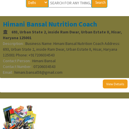
Himani Bansal Nutrition Coach
693, Urban State 2, inside Ram Dwar, Urban Estate II, Hisar,
Haryana 125001
Description:
Business Name: Himani Bansal Nutrition Coach Address:
693, Urban State 2, inside Ram Dwar, Urban Estate II, Hisar, Haryana
125001 Phone: +917206034543
Contact Person:
Himani Bansal
Contact Number:
07206034543
Email:
himani.bansal58@gmail.com
View Details