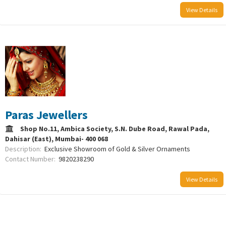
View Details
Paras Jewellers
Shop No.11, Ambica Society, S.N. Dube Road, Rawal Pada,
Dahisar (East), Mumbai- 400 068
Description:
Exclusive Showroom of Gold & Silver Ornaments
Contact Number:
9820238290
View Details