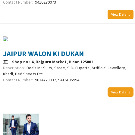
Contact Number:
9416270073
View Details
JAIPUR WALON KI DUKAN
Shop no : 4, Rajguru Market, Hisar-125001
Description:
Deals in : Suits, Saree, Silk- Dupatta, Artificial Jewellery,
Khadi, Bed Sheets Etc.
Contact Number:
9034773337, 9416135994
View Details