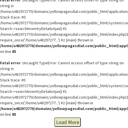
string in
/home/u482972770/domains/yellowpagesdial.com/public_html/application/
Stack trace: #0
/home/u482972770/domains/yellowpagesdial.com/public_html/system/core
Search->searchInventryDetailsAjax() #1
/home/u482972770/domains/yellowpagesdial.com/public_html/index.php(1
require_once('/home/u48297277...') #2 {main} thrown in
/home/u482972770/domains/yellowpagesdial.com/public_html/appli
on line
85
Fatal error
: Uncaught TypeError: Cannot access offset of type string on
string in
/home/u482972770/domains/yellowpagesdial.com/public_html/application/
Stack trace: #0
/home/u482972770/domains/yellowpagesdial.com/public_html/system/core
Search->searchInventryDetailsAjax() #1
/home/u482972770/domains/yellowpagesdial.com/public_html/index.php(1
require_once('/home/u48297277...') #2 {main} thrown in
/home/u482972770/domains/yellowpagesdial.com/public_html/appli
on line
85
Load More