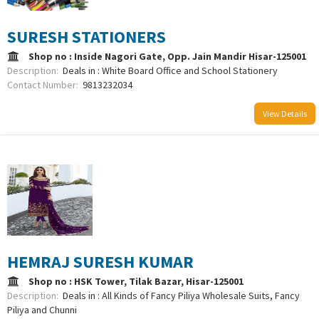
SURESH STATIONERS
Shop no : Inside Nagori Gate, Opp. Jain Mandir Hisar-125001
Description:
Deals in : White Board Office and School Stationery
Contact Number:
9813232034
View Details
HEMRAJ SURESH KUMAR
Shop no : HSK Tower, Tilak Bazar, Hisar-125001
Description:
Deals in : All Kinds of Fancy Piliya Wholesale Suits, Fancy
Piliya and Chunni