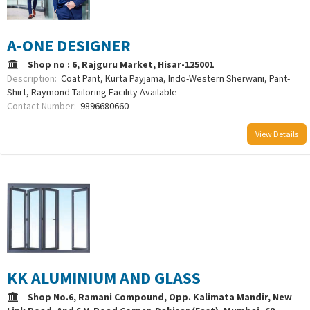
A-ONE DESIGNER
Shop no : 6, Rajguru Market, Hisar-125001
Description:
Coat Pant, Kurta Payjama, Indo-Western Sherwani, Pant-
Shirt, Raymond Tailoring Facility Available
Contact Number:
9896680660
View Details
KK ALUMINIUM AND GLASS
Shop No.6, Ramani Compound, Opp. Kalimata Mandir, New