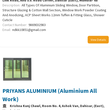
Link Road, And S.V. Road Corner, Dahisar (East), Mumbai- 68
Description:
All Types Of Aluminium Sliding Window, Door Partition,
Structure Glazing & Cotton Wall Section, Window Work Powder Coating
And Anodizing, ACP Sheet Works 12mm Tuffen & Fitting Glass, Shower
Cuticle
Contact Number:
9869032983
Email:
ndkk10851@gmail.com
View Details
PRIYANS ALUMINIUM (Aluminium All
Work)
Krishna Kunj Chawl, Room No. 4, Ashok Van, Dahisar, (East),