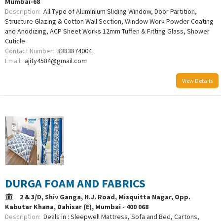
Mumbai-68
Description:
All Type of Aluminium Sliding Window, Door Partition,
Structure Glazing & Cotton Wall Section, Window Work Powder Coating
and Anodizing, ACP Sheet Works 12mm Tuffen & Fitting Glass, Shower
Cuticle
Contact Number:
8383874004
Email:
ajity4584@gmail.com
View Details
DURGA FOAM AND FABRICS
2 & 3/D, Shiv Ganga, H.J. Road, Misquitta Nagar, Opp.
Kabutar Khana, Dahisar (E), Mumbai - 400 068
Description:
Deals in : Sleepwell Mattress, Sofa and Bed, Cartons,