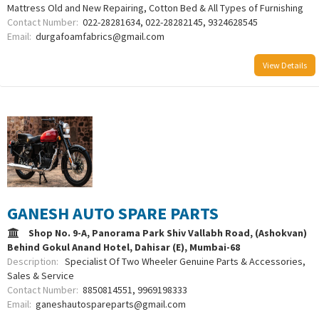
Mattress Old and New Repairing, Cotton Bed & All Types of Furnishing
Contact Number:
022-28281634, 022-28282145, 9324628545
Email:
durgafoamfabrics@gmail.com
View Details
GANESH AUTO SPARE PARTS
Shop No. 9-A, Panorama Park Shiv Vallabh Road, (Ashokvan)
Behind Gokul Anand Hotel, Dahisar (E), Mumbai-68
Description:
Specialist Of Two Wheeler Genuine Parts & Accessories,
Sales & Service
Contact Number:
8850814551, 9969198333
Email:
ganeshautospareparts@gmail.com