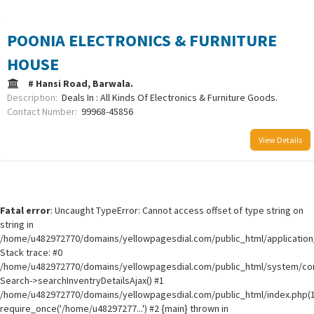
POONIA ELECTRONICS & FURNITURE
HOUSE
# Hansi Road, Barwala.
Description:
Deals In : All Kinds Of Electronics & Furniture Goods.
Contact Number:
99968-45856
View Details
Fatal error
: Uncaught TypeError: Cannot access offset of type string on
string in
/home/u482972770/domains/yellowpagesdial.com/public_html/application/
Stack trace: #0
/home/u482972770/domains/yellowpagesdial.com/public_html/system/core
Search->searchInventryDetailsAjax() #1
/home/u482972770/domains/yellowpagesdial.com/public_html/index.php(1
require_once('/home/u48297277...') #2 {main} thrown in