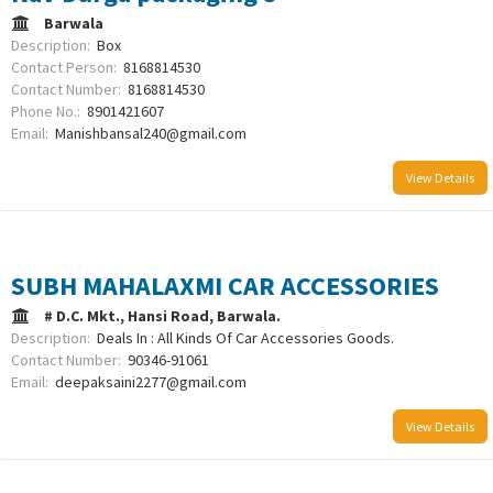
Barwala
Description:
Box
Contact Person:
8168814530
Contact Number:
8168814530
Phone No.:
8901421607
Email:
Manishbansal240@gmail.com
View Details
SUBH MAHALAXMI CAR ACCESSORIES
# D.C. Mkt., Hansi Road, Barwala.
Description:
Deals In : All Kinds Of Car Accessories Goods.
Contact Number:
90346-91061
Email:
deepaksaini2277@gmail.com
View Details