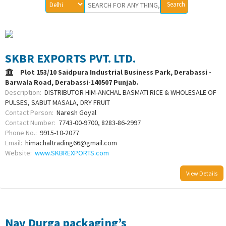
SKBR EXPORTS PVT. LTD.
Plot 153/10 Saidpura Industrial Business Park, Derabassi -
Barwala Road, Derabassi-140507 Punjab.
Description:
DISTRIBUTOR HIM-ANCHAL BASMATI RICE & WHOLESALE OF
PULSES, SABUT MASALA, DRY FRUIT
Contact Person:
Naresh Goyal
Contact Number:
7743-00-9700, 8283-86-2997
Phone No.:
9915-10-2077
Email:
himachaltrading66@gmail.com
Website:
www.SKBREXPORTS.com
View Details
Nav Durga packaging’s