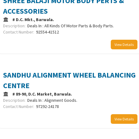
SHREE BALAJI MOTOR BODY PERTS &
ACCESSORIES
# D.C. Mkt., Barwala.
Description:
Deals In : All Kinds Of Motor Parts & Body Parts.
Contact Number:
92554-41512
View Details
SANDHU ALIGNMENT WHEEL BALANCING
CENTRE
# 89-90, D.C. Market, Barwala.
Description:
Deals In : Alignment Goods.
Contact Number:
97292-24178
View Details