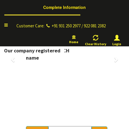
Complete Information
Toggle
Customer Care:
+91 931 250 2977 / 922 081 2382
navigation
Home
Clear History
Login
YELLOW PAGES, OM DD TECH
Our company registered
Previous
Next
name