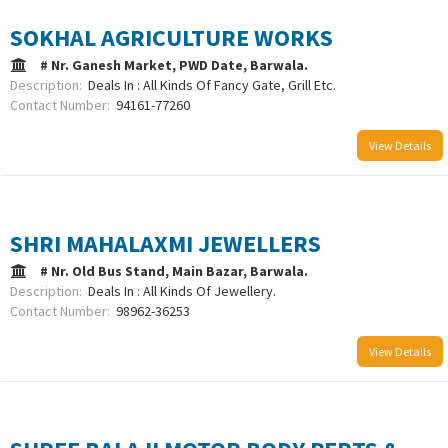
SOKHAL AGRICULTURE WORKS
# Nr. Ganesh Market, PWD Date, Barwala.
Description:
Deals In : All Kinds Of Fancy Gate, Grill Etc.
Contact Number:
94161-77260
View Details
SHRI MAHALAXMI JEWELLERS
# Nr. Old Bus Stand, Main Bazar, Barwala.
Description:
Deals In : All Kinds Of Jewellery.
Contact Number:
98962-36253
View Details