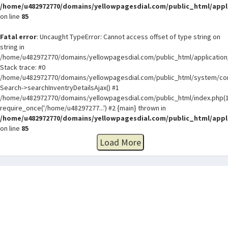
/home/u482972770/domains/yellowpagesdial.com/public_html/appli
on line
85
Fatal error
: Uncaught TypeError: Cannot access offset of type string on
string in
/home/u482972770/domains/yellowpagesdial.com/public_html/application/
Stack trace: #0
/home/u482972770/domains/yellowpagesdial.com/public_html/system/core
Search->searchInventryDetailsAjax() #1
/home/u482972770/domains/yellowpagesdial.com/public_html/index.php(1
require_once('/home/u48297277...') #2 {main} thrown in
/home/u482972770/domains/yellowpagesdial.com/public_html/appli
on line
85
Load More