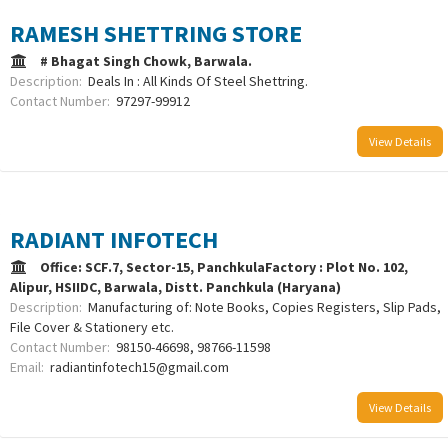
RAMESH SHETTRING STORE
# Bhagat Singh Chowk, Barwala.
Description:
Deals In : All Kinds Of Steel Shettring.
Contact Number:
97297-99912
View Details
RADIANT INFOTECH
Office: SCF.7, Sector-15, PanchkulaFactory : Plot No. 102,
Alipur, HSIIDC, Barwala, Distt. Panchkula (Haryana)
Description:
Manufacturing of: Note Books, Copies Registers, Slip Pads,
File Cover & Stationery etc.
Contact Number:
98150-46698, 98766-11598
Email:
radiantinfotech15@gmail.com
View Details