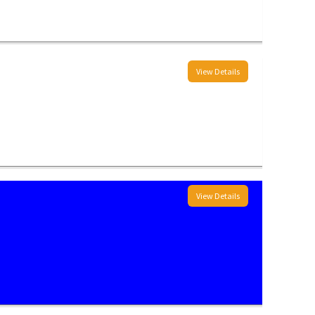
View Details
View Details