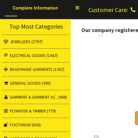
Complete Information
Toggle
Customer Care:
navigation
Top Most Categories
Our company register
Previous
JEWELLERS (2797)
ELECTRICAL GOODS (1447)
READYMADE GARMENTS (1367)
GENERAL GOODS (995)
GARMENT & GARMENT AC.. (968)
PLYWOOD & TIMBER (779)
FOOTWEAR (636)