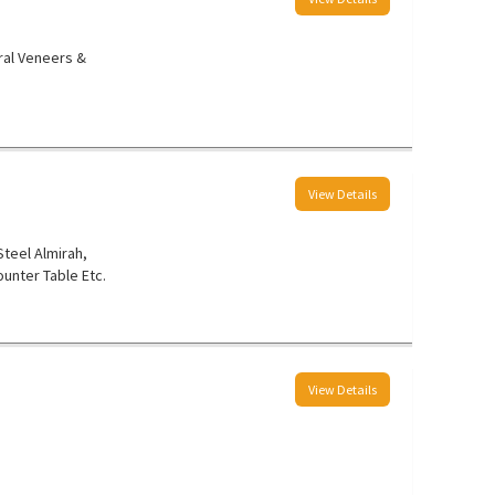
ral Veneers &
View Details
 Steel Almirah,
unter Table Etc.
View Details