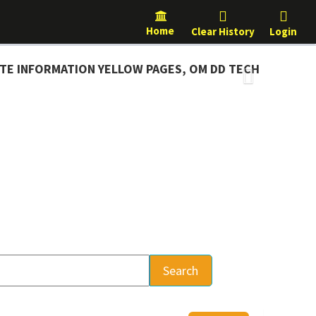
Home
Clear History
Login
NFORMATION YELLOW PAGES, OM DD TECH
Next