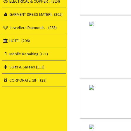
ELECTRICAL & COPPER .. (324)
GARMENT DRESS MATERI.. (305)
Jewellers Diamonds .. (285)
HOTEL (206)
Mobile Repairing (171)
Suits & Sarees (111)
CORPORATE GIFT (23)