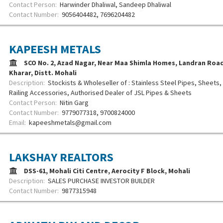
Contact Person:
Harwinder Dhaliwal, Sandeep Dhaliwal
Contact Number:
9056404482, 7696204482
KAPEESH METALS
SCO No. 2, Azad Nagar, Near Maa Shimla Homes, Landran Road,
Kharar, Distt. Mohali
Description:
Stockists & Wholeseller of : Stainless Steel Pipes, Sheets, C
Railing Accessories, Authorised Dealer of JSL Pipes & Sheets
Contact Person:
Nitin Garg
Contact Number:
9779077318, 9700824000
Email:
kapeeshmetals@gmail.com
LAKSHAY REALTORS
DSS-61, Mohali Citi Centre, Aerocity F Block, Mohali
Description:
SALES PURCHASE INVESTOR BUILDER
Contact Number:
9877315948