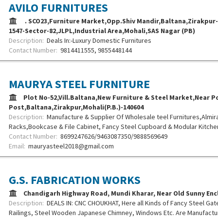
AVILO FURNITURES
. SCO23,Furniture Market,Opp.Shiv Mandir,Baltana,Zirakpur-1
1547-Sector-82,JLPL,Industrial Area,Mohali,SAS Nagar (PB)
Description:
Deals In:-Luxury Domestic Furnitures
Contact Number:
9814411555, 9855448144
MAURYA STEEL FURNITURE
Plot No-52,Vill.Baltana,New Furniture & Steel Market,Near Po
Post,Baltana,Zirakpur,Mohali(P.B.)-140604
Description:
Manufacture & Supplier Of Wholesale teel Furnitures,Almir
Racks,Bookcase & File Cabinet, Fancy Steel Cupboard & Modular Kitchen
Contact Number:
8699247626/9463087350/9888569649
Email:
mauryasteel2018@gmail.com
G.S. FABRICATION WORKS
Chandigarh Highway Road, Mundi Kharar, Near Old Sunny Enc
Description:
DEALS IN: CNC CHOUKHAT, Here all Kinds of Fancy Steel Gat
Railings, Steel Wooden Japanese Chimney, Windows Etc. Are Manufactur