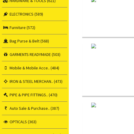
HARDWARE & TOOLS (621)
ELECTRONICS (589)
Furniture (572)
Bag Purse & Belt (568)
GARMENTS READYMADE (503)
Mobile & Mobile Acce.. (484)
IRON & STEEL MERCHAN.. (473)
PIPE & PIPE FITTINGS.. (470)
Auto Sale & Purchase.. (387)
OPTICALS (363)