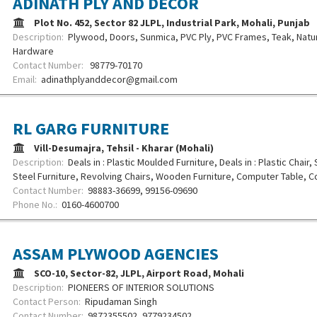
ADINATH PLY AND DECOR
Plot No. 452, Sector 82 JLPL, Industrial Park, Mohali, Punjab
Description:
Plywood, Doors, Sunmica, PVC Ply, PVC Frames, Teak, Natu
Hardware
Contact Number:
98779-70170
Email:
adinathplyanddecor@gmail.com
RL GARG FURNITURE
Vill-Desumajra, Tehsil - Kharar (Mohali)
Description:
Deals in : Plastic Moulded Furniture, Deals in : Plastic Chair,
Steel Furniture, Revolving Chairs, Wooden Furniture, Computer Table, Co
Contact Number:
98883-36699, 99156-09690
Phone No.:
0160-4600700
ASSAM PLYWOOD AGENCIES
SCO-10, Sector-82, JLPL, Airport Road, Mohali
Description:
PIONEERS OF INTERIOR SOLUTIONS
Contact Person:
Ripudaman Singh
Contact Number:
9872355502, 9779234502