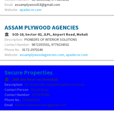
Email:
assamplywood18@gmail.com
Website:
apadecor.com
ASSAM PLYWOOD AGENCIES
SCO-10, Sector-82, JLPL, Airport Road, Mohali
Description:
PIONEERS OF INTERIOR SOLUTIONS
Contact Number:
9872355502, 9779234502
Phone No.:
0172-2970246
Website:
assamplywoodagencies.com, apadecor.com
Secure Properties
2603 2nd floor sec70 mohali
Description:
We dealt with reputed builders in tricity.
Contact Person:
Shashi Rana
Contact Number:
7973591906
Phone No.:
8894018365
Email:
Mailsecureproperties@gmail.com