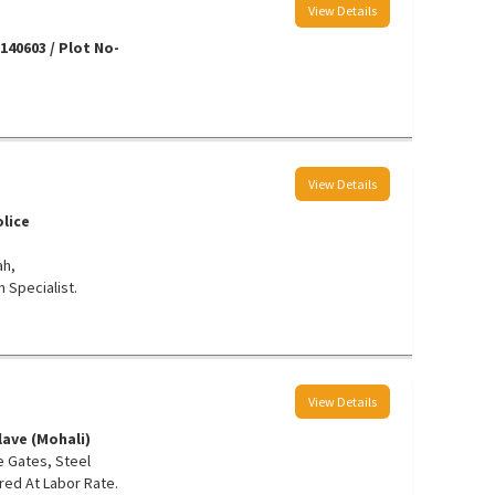
View Details
40603 / Plot No-
View Details
lice
ah,
 Specialist.
View Details
lave (Mohali)
e Gates, Steel
ed At Labor Rate.