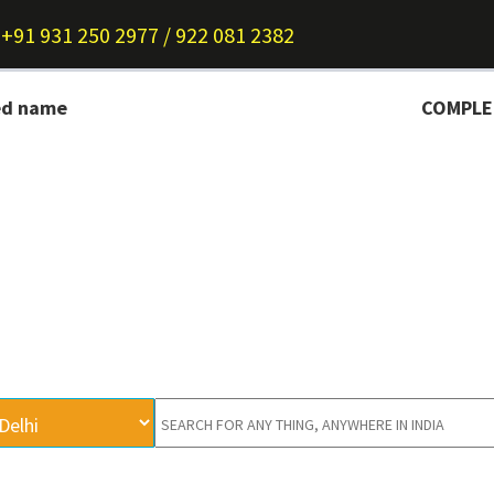
+91 931 250 2977 / 922 081 2382
ed name
COMPLETE I