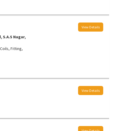
View Details
 S.A.S Nagar,
oils, Fitting,
View Details
View Details