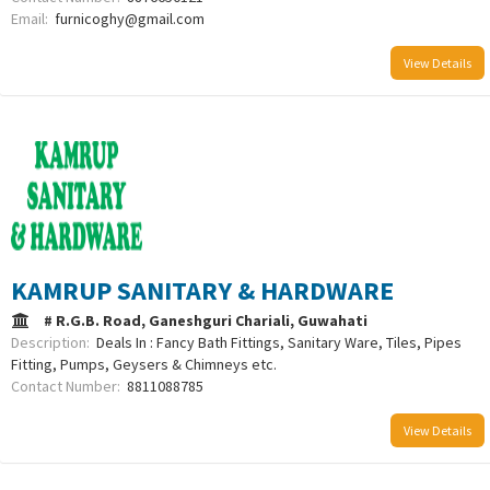
Email:
furnicoghy@gmail.com
View Details
KAMRUP SANITARY & HARDWARE
# R.G.B. Road, Ganeshguri Chariali, Guwahati
Description:
Deals In : Fancy Bath Fittings, Sanitary Ware, Tiles, Pipes
Fitting, Pumps, Geysers & Chimneys etc.
Contact Number:
8811088785
View Details