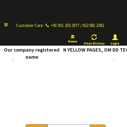
Complete Information
Toggle
Customer Care:
+91 931 250 2977 / 922 081 2382
navigation
Home
Clear History
Login
COMPLETE INFORMATION YELLOW PAGES, OM DD TECH
Our company registered
Previous
Next
name