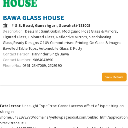
BAWA GLASS HOUSE
# G.S. Road, Ganeshguri, Guwahati-781005
Description:
Deals In : Saint Gobin, Modiguard Float Glass & Mirrors,
Figured Glass, Coloured Glass, Reflective Mirrors, Sandblasting
Glass,Ready Designs Of UV Computerised Printing On Glass & Images
Bavelled Table Tops, Automobile Glass & Putty
Contact Person:
Harvinder Singh Bawa
Contact Number:
9864043690
Phone No.:
0361-2347069, 2529190
View Details
Fatal error
: Uncaught TypeError: Cannot access offset of type string on
string in
/home/u482972770/domains/yellowpagesdial.com/public_html/application/
Stack trace: #0