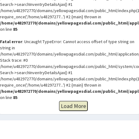
Search->searchInventryDetailsAjax() #1
/home/u482972770/domains/yellowpagesdial.com/public_html/index.php(1
require_once('/home/u48297277...') #2 {main} thrown in
/home/u482972770/domains/yellowpagesdial.com/public_html/appli
on line
85
Fatal error
: Uncaught TypeError: Cannot access offset of type string on
string in
/home/u482972770/domains/yellowpagesdial.com/public_html/application/
Stack trace: #0
/home/u482972770/domains/yellowpagesdial.com/public_html/system/core
Search->searchInventryDetailsAjax() #1
/home/u482972770/domains/yellowpagesdial.com/public_html/index.php(1
require_once('/home/u48297277...') #2 {main} thrown in
/home/u482972770/domains/yellowpagesdial.com/public_html/appli
on line
85
Load More