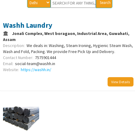
Washh Laundry
Jonali Complex, West boragaon, Industrial Area, Guwahati,
Assam
Description:
We deals in: Washing, Steam Ironing, Hygienic Steam Wash,
Wash and Fold, Packing. We provide Free Pick Up and Delivery.
Contact Number:
7575901444
Email:
social-team@washh.in
Website:
https://washh.in/
View Details