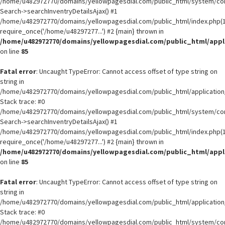
/home/u482972770/domains/yellowpagesdial.com/public_html/system/core
Search->searchInventryDetailsAjax() #1
/home/u482972770/domains/yellowpagesdial.com/public_html/index.php(1
require_once('/home/u48297277...') #2 {main} thrown in
/home/u482972770/domains/yellowpagesdial.com/public_html/appli
on line
85
Fatal error
: Uncaught TypeError: Cannot access offset of type string on
string in
/home/u482972770/domains/yellowpagesdial.com/public_html/application/
Stack trace: #0
/home/u482972770/domains/yellowpagesdial.com/public_html/system/core
Search->searchInventryDetailsAjax() #1
/home/u482972770/domains/yellowpagesdial.com/public_html/index.php(1
require_once('/home/u48297277...') #2 {main} thrown in
/home/u482972770/domains/yellowpagesdial.com/public_html/appli
on line
85
Fatal error
: Uncaught TypeError: Cannot access offset of type string on
string in
/home/u482972770/domains/yellowpagesdial.com/public_html/application/
Stack trace: #0
/home/u482972770/domains/yellowpagesdial.com/public_html/system/core