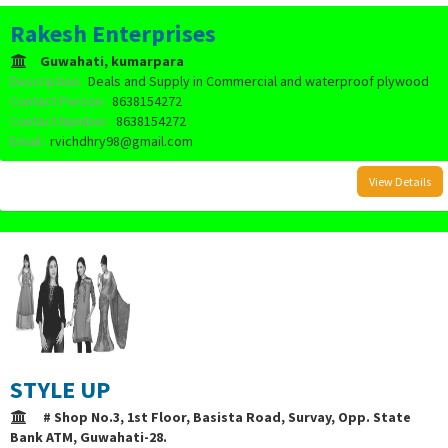
Rakesh Enterprises
Guwahati, kumarpara
Description:
Deals and Supply in Commercial and waterproof plywood
Contact Person:
8638154272
Contact Number:
8638154272
Email:
rvichdhry98@gmail.com
View Details
STYLE UP
# Shop No.3, 1st Floor, Basista Road, Survay, Opp. State
Bank ATM, Guwahati-28.