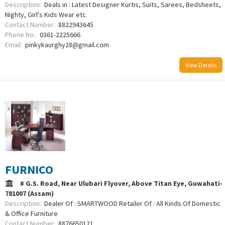
Description:
Deals in : Latest Designer Kurtis, Suits, Sarees, Bedsheets,
Nighty, Girl's Kids Wear etc.
Contact Number:
8822943645
Phone No.:
0361-2225666
Email:
pinkykaurghy28@gmail.com
View Details
FURNICO
# G.S. Road, Near Ulubari Flyover, Above Titan Eye, Guwahati-
781007 (Assam)
Description:
Dealer Of : SMARTWOOD Retailer Of : All Kinds Of Domestic
& Office Furniture
Contact Number:
8876650121