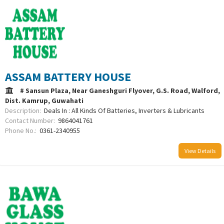
ASSAM BATTERY HOUSE
# Sansun Plaza, Near Ganeshguri Flyover, G.S. Road, Walford,
Dist. Kamrup, Guwahati
Description:
Deals In : All Kinds Of Batteries, Inverters & Lubricants
Contact Number:
9864041761
Phone No.:
0361-2340955
View Details