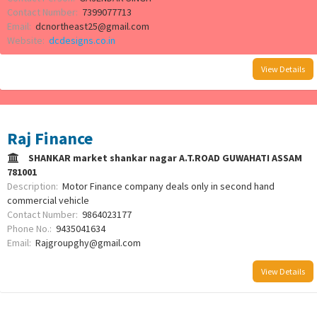
Contact Number:
7399077713
Email:
dcnortheast25@gmail.com
Website:
dcdesigns.co.in
View Details
Raj Finance
SHANKAR market shankar nagar A.T.ROAD GUWAHATI ASSAM
781001
Description:
Motor Finance company deals only in second hand
commercial vehicle
Contact Number:
9864023177
Phone No.:
9435041634
Email:
Rajgroupghy@gmail.com
View Details