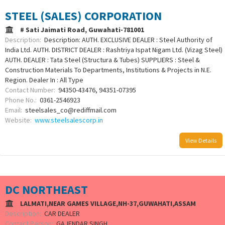
STEEL (SALES) CORPORATION
# Sati Jaimati Road, Guwahati-781001
Description:
Description: AUTH. EXCLUSIVE DEALER : Steel Authority of
India Ltd. AUTH. DISTRICT DEALER : Rashtriya Ispat Nigam Ltd. (Vizag Steel)
AUTH. DEALER : Tata Steel (Structura & Tubes) SUPPLIERS : Steel &
Construction Materials To Departments, Institutions & Projects in N.E.
Region. Dealer In : All Type
Contact Number:
94350-43476, 94351-07395
Phone No.:
0361-2546923
Email:
steelsales_co@rediffmail.com
Website:
www.steelsalescorp.in
View Details
DC NORTHEAST
LALMATI,NEAR GAMES VILLAGE,NH-37,GUWAHATI,ASSAM
Description:
CAR DEALER
Contact Person:
GAJENDAR SINGH