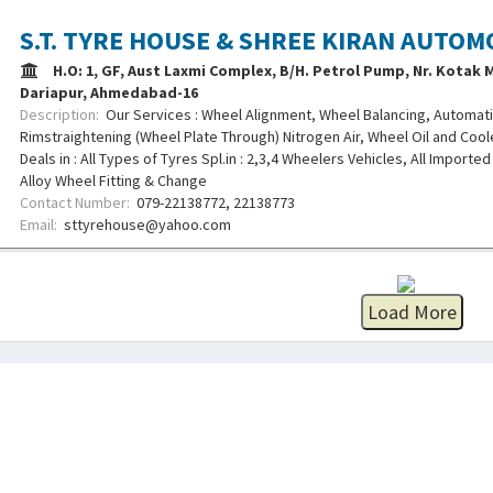
S.T. TYRE HOUSE & SHREE KIRAN AUTOM
H.O: 1, GF, Aust Laxmi Complex, B/H. Petrol Pump, Nr. Kotak
Dariapur, Ahmedabad-16
Description:
Our Services : Wheel Alignment, Wheel Balancing, Automati
Rimstraightening (Wheel Plate Through) Nitrogen Air, Wheel Oil and Coo
Deals in : All Types of Tyres Spl.in : 2,3,4 Wheelers Vehicles, All Imported
Alloy Wheel Fitting & Change
Contact Number:
079-22138772, 22138773
Email:
sttyrehouse@yahoo.com
Load More