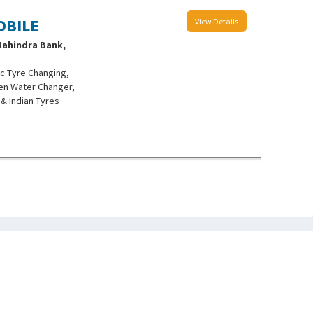
OBILE
View Details
 Mahindra Bank,
c Tyre Changing,
len Water Changer,
 & Indian Tyres