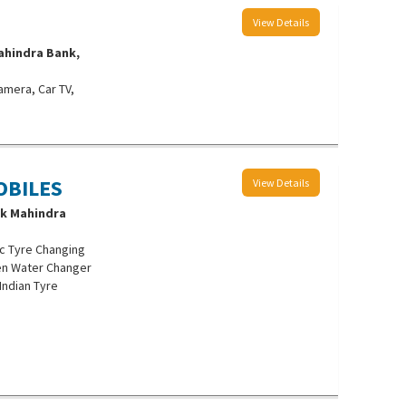
View Details
ahindra Bank,
amera, Car TV,
OBILES
View Details
ak Mahindra
c Tyre Changing
len Water Changer
 Indian Tyre