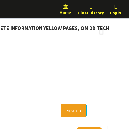
Home
Clear History
Login
NFORMATION YELLOW PAGES, OM DD TECH
Next