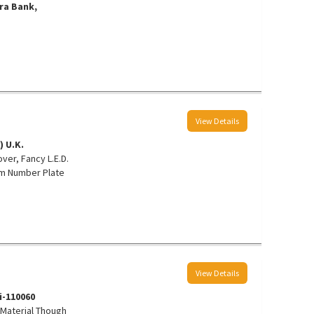
ra Bank,
View Details
) U.K.
ver, Fancy L.E.D.
um Number Plate
View Details
hi-110060
y Material Though