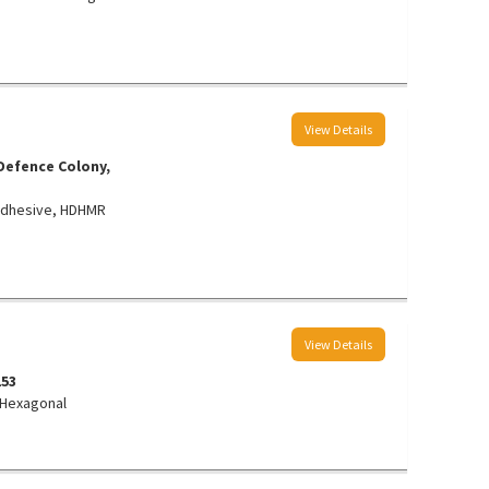
View Details
 Defence Colony,
, Adhesive, HDHMR
View Details
3153
 Hexagonal