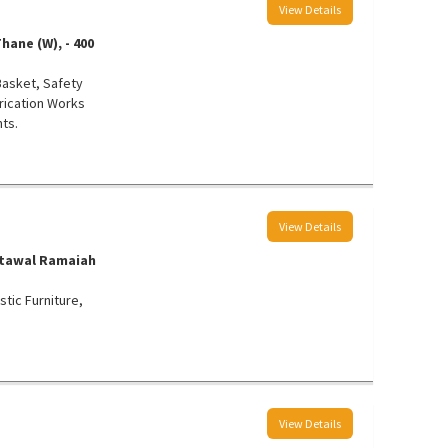
View Details
hane (W), - 400
 Basket, Safety
brication Works
ts.
View Details
Kotawal Ramaiah
tic Furniture,
View Details