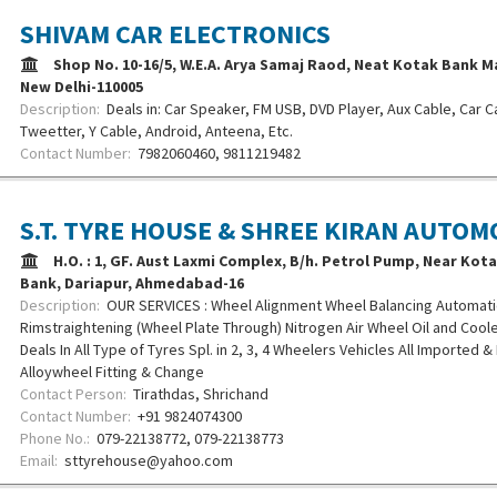
SHIVAM CAR ELECTRONICS
Shop No. 10-16/5, W.E.A. Arya Samaj Raod, Neat Kotak Bank M
New Delhi-110005
Description:
Deals in: Car Speaker, FM USB, DVD Player, Aux Cable, Car C
Tweetter, Y Cable, Android, Anteena, Etc.
Contact Number:
7982060460, 9811219482
S.T. TYRE HOUSE & SHREE KIRAN AUTOM
H.O. : 1, GF. Aust Laxmi Complex, B/h. Petrol Pump, Near Kot
Bank, Dariapur, Ahmedabad-16
Description:
OUR SERVICES : Wheel Alignment Wheel Balancing Automati
Rimstraightening (Wheel Plate Through) Nitrogen Air Wheel Oil and Coo
Deals In All Type of Tyres Spl. in 2, 3, 4 Wheelers Vehicles All Imported &
Alloywheel Fitting & Change
Contact Person:
Tirathdas, Shrichand
Contact Number:
+91 9824074300
Phone No.:
079-22138772, 079-22138773
Email:
sttyrehouse@yahoo.com