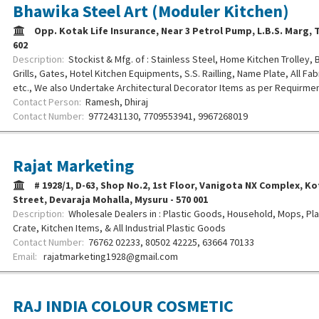
Bhawika Steel Art (Moduler Kitchen)
Opp. Kotak Life Insurance, Near 3 Petrol Pump, L.B.S. Marg, T
602
Description:
Stockist & Mfg. of : Stainless Steel, Home Kitchen Trolley,
Grills, Gates, Hotel Kitchen Equipments, S.S. Railling, Name Plate, All Fa
etc., We also Undertake Architectural Decorator Items as per Requirmen
Contact Person:
Ramesh, Dhiraj
Contact Number:
9772431130, 7709553941, 9967268019
Rajat Marketing
# 1928/1, D-63, Shop No.2, 1st Floor, Vanigota NX Complex, 
Street, Devaraja Mohalla, Mysuru - 570 001
Description:
Wholesale Dealers in : Plastic Goods, Household, Mops, Plas
Crate, Kitchen Items, & All Industrial Plastic Goods
Contact Number:
76762 02233, 80502 42225, 63664 70133
Email:
rajatmarketing1928@gmail.com
RAJ INDIA COLOUR COSMETIC