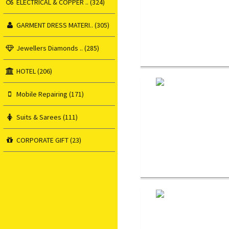
ELECTRICAL & COPPER .. (324)
GARMENT DRESS MATERI.. (305)
Jewellers Diamonds .. (285)
HOTEL (206)
Mobile Repairing (171)
Suits & Sarees (111)
CORPORATE GIFT (23)