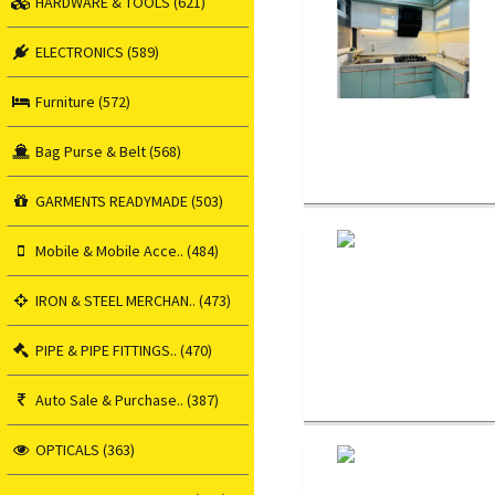
HARDWARE & TOOLS (621)
ELECTRONICS (589)
Furniture (572)
Bag Purse & Belt (568)
GARMENTS READYMADE (503)
Mobile & Mobile Acce.. (484)
IRON & STEEL MERCHAN.. (473)
PIPE & PIPE FITTINGS.. (470)
Auto Sale & Purchase.. (387)
OPTICALS (363)