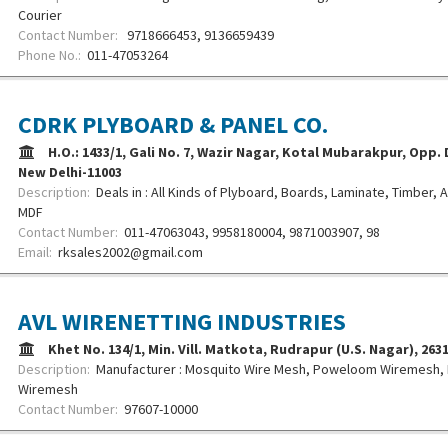
Courier
Contact Number:
9718666453, 9136659439
Phone No.:
011-47053264
CDRK PLYBOARD & PANEL CO.
H.O.: 1433/1, Gali No. 7, Wazir Nagar, Kotal Mubarakpur, Opp.
New Delhi-11003
Description:
Deals in : All Kinds of Plyboard, Boards, Laminate, Timber
MDF
Contact Number:
011-47063043, 9958180004, 9871003907, 98
Email:
rksales2002@gmail.com
AVL WIRENETTING INDUSTRIES
Khet No. 134/1, Min. Vill. Matkota, Rudrapur (U.S. Nagar), 26
Description:
Manufacturer : Mosquito Wire Mesh, Poweloom Wiremesh,
Wiremesh
Contact Number:
97607-10000