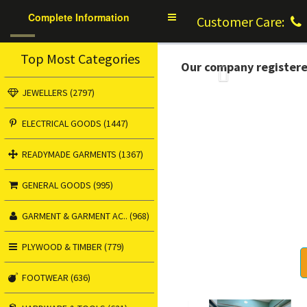
Complete Information
Toggle
Customer Care:
navigation
Top Most Categories
Our company register
Previous
JEWELLERS (2797)
ELECTRICAL GOODS (1447)
READYMADE GARMENTS (1367)
GENERAL GOODS (995)
GARMENT & GARMENT AC.. (968)
PLYWOOD & TIMBER (779)
FOOTWEAR (636)