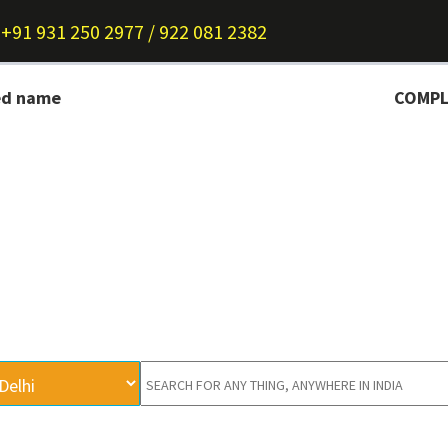
+91 931 250 2977 / 922 081 2382
ed name
COMPLETE I