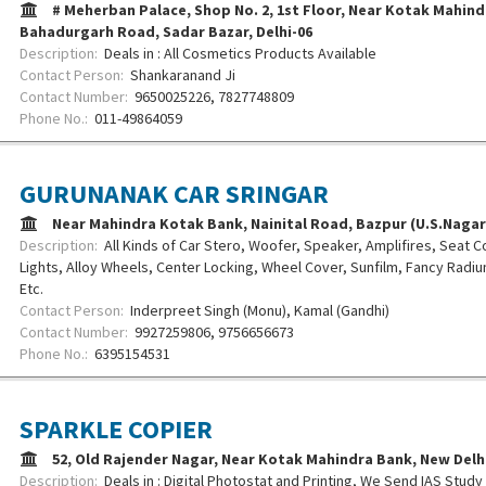
# Meherban Palace, Shop No. 2, 1st Floor, Near Kotak Mahind
Bahadurgarh Road, Sadar Bazar, Delhi-06
Description:
Deals in : All Cosmetics Products Available
Contact Person:
Shankaranand Ji
Contact Number:
9650025226, 7827748809
Phone No.:
011-49864059
GURUNANAK CAR SRINGAR
Near Mahindra Kotak Bank, Nainital Road, Bazpur (U.S.Nagar
Description:
All Kinds of Car Stero, Woofer, Speaker, Amplifires, Seat Co
Lights, Alloy Wheels, Center Locking, Wheel Cover, Sunfilm, Fancy Radi
Etc.
Contact Person:
Inderpreet Singh (Monu), Kamal (Gandhi)
Contact Number:
9927259806, 9756656673
Phone No.:
6395154531
SPARKLE COPIER
52, Old Rajender Nagar, Near Kotak Mahindra Bank, New Del
Description:
Deals in : Digital Photostat and Printing, We Send IAS Stud