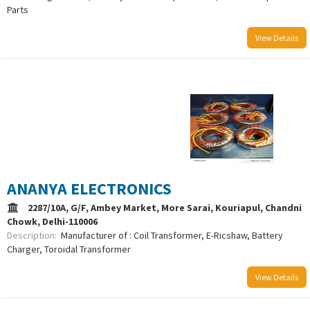
Parts
View Details
/uploads/logo/comboLogo_1733302253.png
ANANYA ELECTRONICS
2287/10A, G/F, Ambey Market, More Sarai, Kouriapul, Chandni
Chowk, Delhi-110006
Description:
Manufacturer of : Coil Transformer, E-Ricshaw, Battery
Charger, Toroidal Transformer
View Details