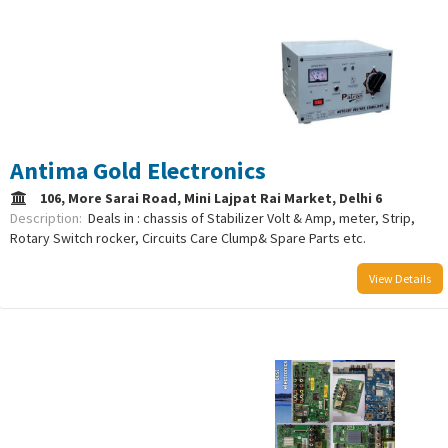
/uploads/logo/comboLogo_1733223947.png
Antima Gold Electronics
106, More Sarai Road, Mini Lajpat Rai Market, Delhi 6
Description:
Deals in : chassis of Stabilizer Volt & Amp, meter, Strip,
Rotary Switch rocker, Circuits Care Clump& Spare Parts etc.
View Details
/uploads/logo/comboLogo_1733223089.png