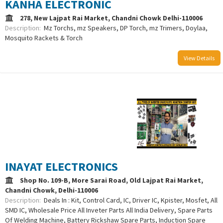
KANHA ELECTRONIC
278, New Lajpat Rai Market, Chandni Chowk Delhi-110006
Description:
Mz Torchs, mz Speakers, DP Torch, mz Trimers, Doylaa,
Mosquito Rackets & Torch
View Details
/uploads/logo/comboLogo_1733387976.png
INAYAT ELECTRONICS
Shop No. 109-B, More Sarai Road, Old Lajpat Rai Market,
Chandni Chowk, Delhi-110006
Description:
Deals In : Kit, Control Card, IC, Driver IC, Kpister, Mosfet, All
SMD IC, Wholesale Price All Inveter Parts All India Delivery, Spare Parts
Of Welding Machine, Battery Rickshaw Spare Parts, Induction Spare