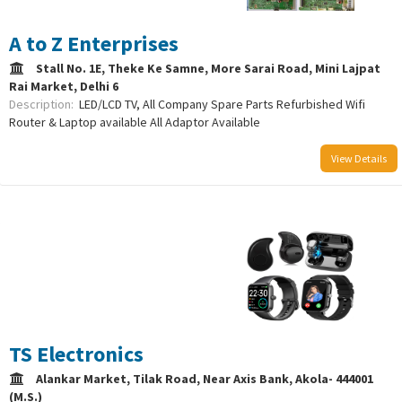
A to Z Enterprises
Stall No. 1E, Theke Ke Samne, More Sarai Road, Mini Lajpat
Rai Market, Delhi 6
Description:
LED/LCD TV, All Company Spare Parts Refurbished Wifi
Router & Laptop available All Adaptor Available
View Details
/uploads/logo/comboLogo_1692451353.png
TS Electronics
Alankar Market, Tilak Road, Near Axis Bank, Akola- 444001
(M.S.)