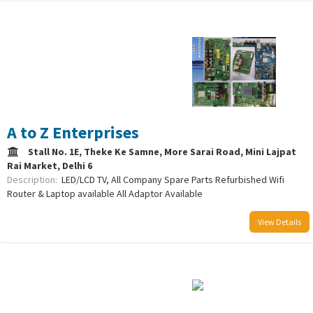
/uploads/logo/comboLogo_1733223089.png
A to Z Enterprises
Stall No. 1E, Theke Ke Samne, More Sarai Road, Mini Lajpat
Rai Market, Delhi 6
Description:
LED/LCD TV, All Company Spare Parts Refurbished Wifi
Router & Laptop available All Adaptor Available
View Details
/uploads/logo/comboLogo_1752759040.png