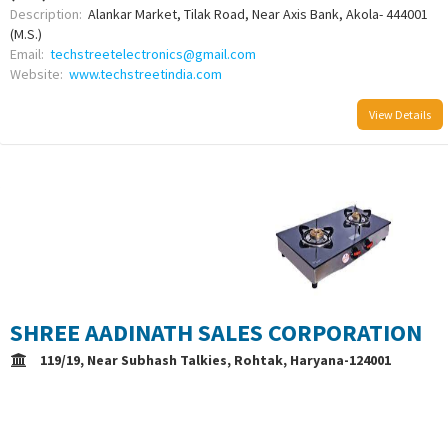
Description:
Alankar Market, Tilak Road, Near Axis Bank, Akola- 444001
(M.S.)
Email:
techstreetelectronics@gmail.com
Website:
www.techstreetindia.com
View Details
/uploads/logo/comboLogo_1672919987.png
SHREE AADINATH SALES CORPORATION
119/19, Near Subhash Talkies, Rohtak, Haryana-124001
Description:
Auth. Distributor: Anchor, Panasonic HPC, Deals in: Gyser,
Gas Chulha, Chimni, Cooler & Electronics Products
Email:
mk00181972@gmail.com