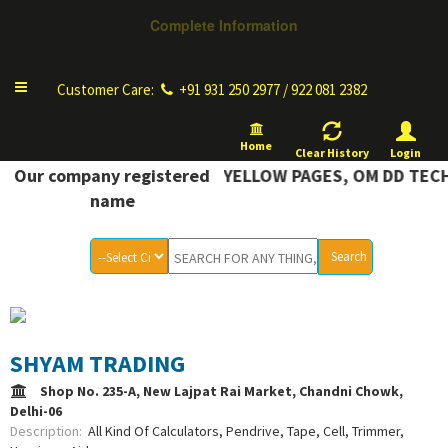
Complete Information
Toggle
Customer Care:
+91 931 250 2977 / 922 081 2382
navigation
Home
Clear History
Login
OMPLETE INFORMATION YELLOW PAGES, OM DD TECH
Our company registered
name
SHYAM TRADING
Shop No. 235-A, New Lajpat Rai Market, Chandni Chowk,
Delhi-06
Description:
All Kind Of Calculators, Pendrive, Tape, Cell, Trimmer,