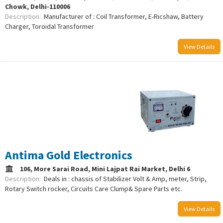
Chowk, Delhi-110006
Description:
Manufacturer of : Coil Transformer, E-Ricshaw, Battery
Charger, Toroidal Transformer
View Details
/uploads/logo/comboLogo_1733223947.png
Antima Gold Electronics
106, More Sarai Road, Mini Lajpat Rai Market, Delhi 6
Description:
Deals in : chassis of Stabilizer Volt & Amp, meter, Strip,
Rotary Switch rocker, Circuits Care Clump& Spare Parts etc.
View Details