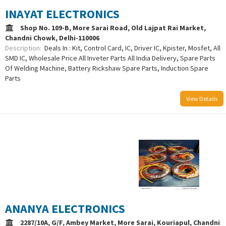
INAYAT ELECTRONICS
Shop No. 109-B, More Sarai Road, Old Lajpat Rai Market,
Chandni Chowk, Delhi-110006
Description:
Deals In : Kit, Control Card, IC, Driver IC, Kpister, Mosfet, All
SMD IC, Wholesale Price All Inveter Parts All India Delivery, Spare Parts
Of Welding Machine, Battery Rickshaw Spare Parts, Induction Spare
Parts
View Details
/uploads/logo/comboLogo_1733302253.png
ANANYA ELECTRONICS
2287/10A, G/F, Ambey Market, More Sarai, Kouriapul, Chandni