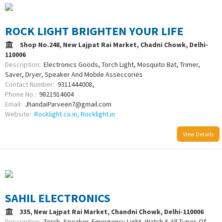
ROCK LIGHT BRIGHTEN YOUR LIFE
Shop No.248, New Lajpat Rai Market, Chadni Chowk, Delhi-
110006
Description:
Electronics Goods, Torch Light, Mosquito Bat, Trimer,
Saver, Dryer, Speaker And Mobile Asseccories
Contact Number:
9311444008,
Phone No.:
9821914604
Email:
JhandaiParveen7@gmail.com
Website:
Rocklight.co.in, Rocklight.in
View Details
SAHIL ELECTRONICS
335, New Lajpat Rai Market, Chandni Chowk, Delhi-110006
Description:
Torch, Speaker, Emergency Light, Watch & All Types Of