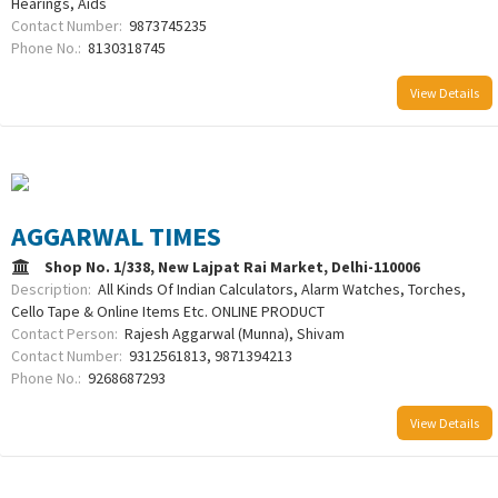
Hearings, Aids
Contact Number:
9873745235
Phone No.:
8130318745
View Details
AGGARWAL TIMES
Shop No. 1/338, New Lajpat Rai Market, Delhi-110006
Description:
All Kinds Of Indian Calculators, Alarm Watches, Torches,
Cello Tape & Online Items Etc. ONLINE PRODUCT
Contact Person:
Rajesh Aggarwal (Munna), Shivam
Contact Number:
9312561813, 9871394213
Phone No.:
9268687293
View Details