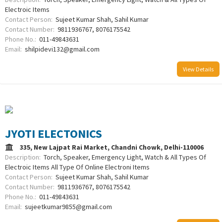
Electroic Items
Contact Person:
Sujeet Kumar Shah, Sahil Kumar
Contact Number:
9811936767, 8076175542
Phone No.:
011-49843631
Email:
shilpidevi132@gmail.com
View Details
JYOTI ELECTONICS
335, New Lajpat Rai Market, Chandni Chowk, Delhi-110006
Description:
Torch, Speaker, Emergency Light, Watch & All Types Of
Electroic Items All Type Of Online Electroni Items
Contact Person:
Sujeet Kumar Shah, Sahil Kumar
Contact Number:
9811936767, 8076175542
Phone No.:
011-49843631
Email:
sujeetkumar9855@gmail.com