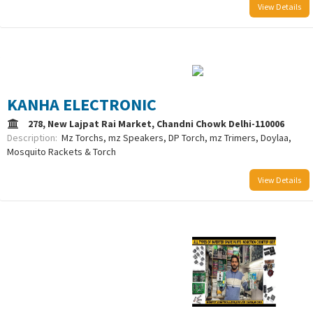
View Details
/uploads/logo/comboLogo_1752759040.png
KANHA ELECTRONIC
278, New Lajpat Rai Market, Chandni Chowk Delhi-110006
Description:
Mz Torchs, mz Speakers, DP Torch, mz Trimers, Doylaa,
Mosquito Rackets & Torch
View Details
/uploads/logo/comboLogo_1733387976.png