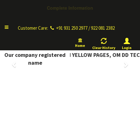
Complete Information
Toggle
Customer Care:
+91 931 250 2977 / 922 081 2382
navigation
Home
Clear History
Login
Our company registered
COMPLETE INFORMATION YELLOW PAGES, OM DD TEC
Previous
Next
name