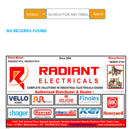
NO RECORDS FOUND