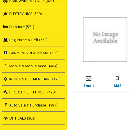
HARDWARE & TOOLS (621)
ELECTRONICS (589)
Furniture (571)
Bag Purse & Belt (568)
GARMENTS READYMADE (503)
Mobile & Mobile Acce.. (484)
IRON & STEEL MERCHAN.. (473)
Email
SMS
PIPE & PIPE FITTINGS.. (470)
Auto Sale & Purchase.. (387)
OPTICALS (363)