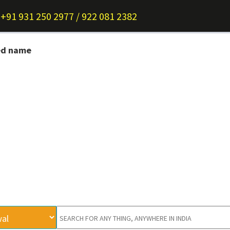
+91 931 250 2977 / 922 081 2382
ed name