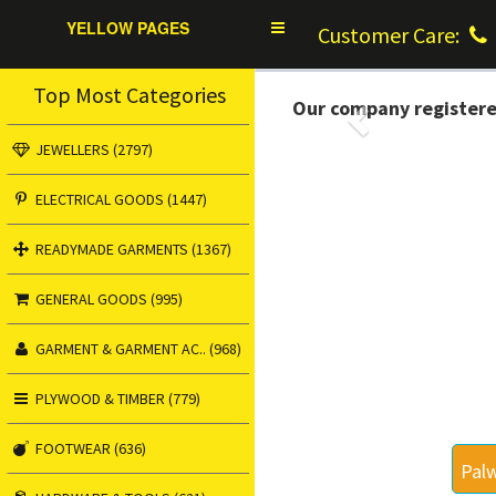
YELLOW PAGES
Toggle
Customer Care:
navigation
Top Most Categories
Our company register
Previous
JEWELLERS (2797)
ELECTRICAL GOODS (1447)
READYMADE GARMENTS (1367)
GENERAL GOODS (995)
GARMENT & GARMENT AC.. (968)
PLYWOOD & TIMBER (779)
FOOTWEAR (636)