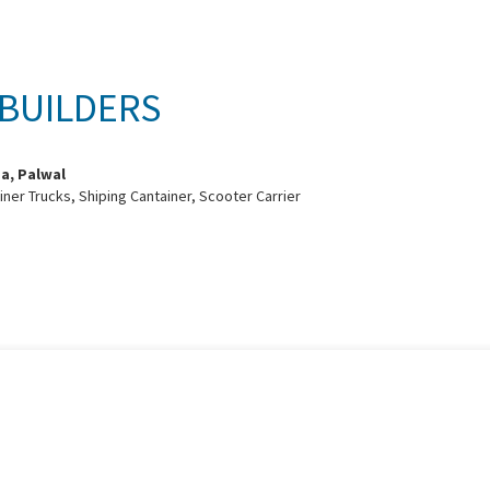
 BUILDERS
sa, Palwal
ainer Trucks, Shiping Cantainer, Scooter Carrier