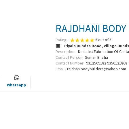
RAJDHANI BODY
Rating:
5
out of
5
Piyala Dundsa Road, Village Dund
Description:
Deals In.: Fabrication Of Cant
Contact Person:
Suman Bhatia
Contact Number:
9312509182 9350121868
Email:
rajdhanibodybuilders@yahoo.com
Whatsapp