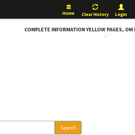
Home
Clear History
Login
COMPLETE INFORMATION YELLOW PAGES, OM D
Next